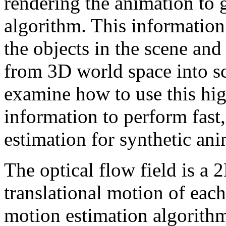
rendering the animation to 
algorithm. This informatio
the objects in the scene and
from 3D world space into sc
examine how to use this hig
information to perform fast
estimation for synthetic ani
The optical flow field is a 
translational motion of eac
motion estimation algorithm