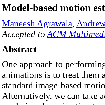
Model-based motion est
Maneesh Agrawala
,
Andrew
Accepted to
ACM Multimedi
Abstract
One approach to performing
animations is to treat them
standard image-based motio
Alternatively, we can take 