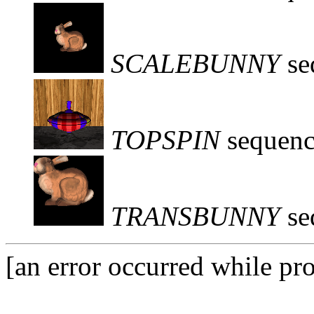
SCALEBUNNY
se
TOPSPIN
sequenc
TRANSBUNNY
se
[an error occurred while pro