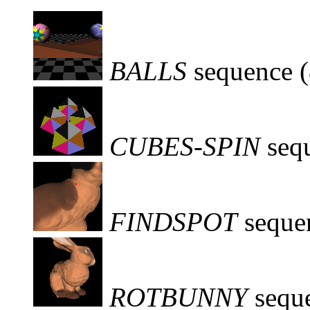
BALLS
sequence 
CUBES-SPIN
seq
FINDSPOT
seque
ROTBUNNY
sequ