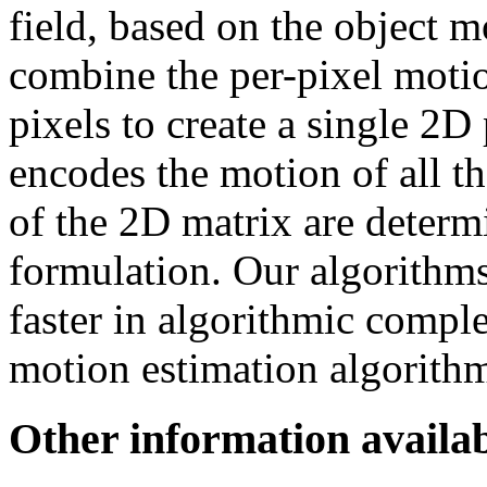
field, based on the object 
combine the per-pixel motio
pixels to create a single 2D 
encodes the motion of all th
of the 2D matrix are determ
formulation. Our algorithm
faster in algorithmic compl
motion estimation algorith
Other information availab