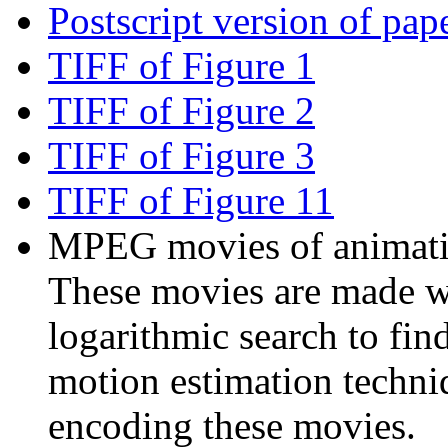
Postscript version of pap
TIFF of Figure 1
TIFF of Figure 2
TIFF of Figure 3
TIFF of Figure 11
MPEG movies of animatio
These movies are made w
logarithmic search to fi
motion estimation techni
encoding these movies.