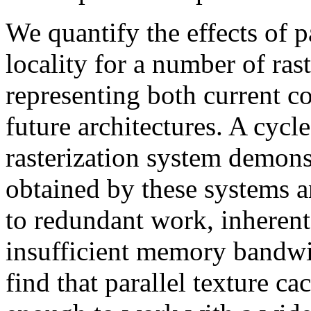
We quantify the effects of pa
locality for a number of rast
representing both current 
future architectures. A cycl
rasterization system demons
obtained by these systems an
to redundant work, inherent
insufficient memory bandwi
find that parallel texture c