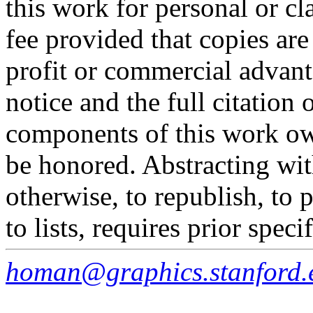
this work for personal or c
fee provided that copies are
profit or commercial advant
notice and the full citation 
components of this work o
be honored. Abstracting wit
otherwise, to republish, to p
to lists, requires prior spec
homan@graphics.stanford.