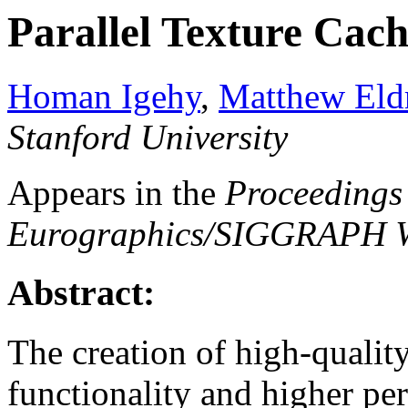
Parallel Texture Cac
Homan Igehy
,
Matthew Eld
Stanford University
Appears in the
Proceedings 
Eurographics/SIGGRAPH W
Abstract:
The creation of high-qualit
functionality and higher pe