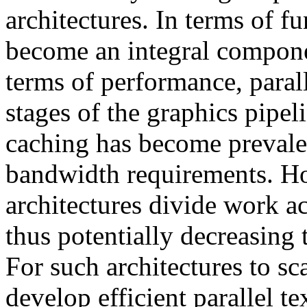
architectures. In terms of f
become an integral compone
terms of performance, parall
stages of the graphics pipeli
caching has become prevalen
bandwidth requirements. How
architectures divide work ac
thus potentially decreasing t
For such architectures to sca
develop efficient parallel t