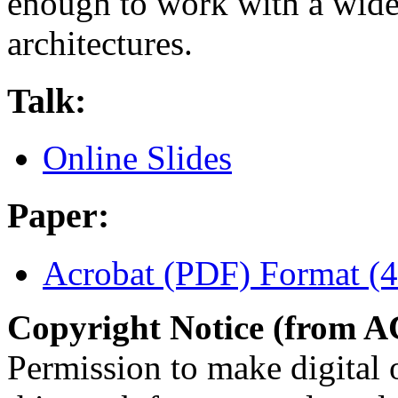
enough to work with a wide 
architectures.
Talk:
Online Slides
Paper:
Acrobat (PDF) Format (
Copyright Notice (from 
Permission to make digital o