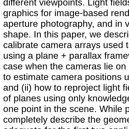
different viewpoints. Light fie
graphics for image-based rend
aperture photography, and in v
shape. In this paper, we descr
calibrate camera arrays used to
using a plane + parallax framew
case when the cameras lie on 
to estimate camera positions u
and (ii) how to reproject light 
of planes using only knowledge
one point in the scene. While 
completely describe the geometry