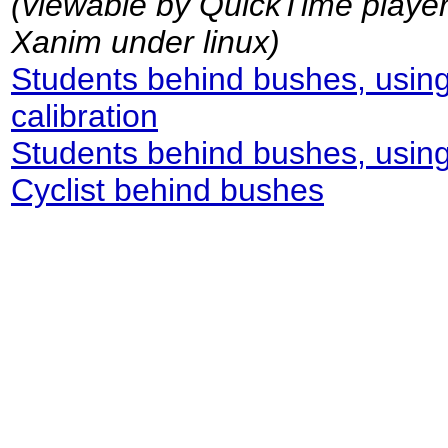
(viewable by QuickTime playe
Xanim under linux)
Students behind bushes, using
calibration
Students behind bushes, using f
Cyclist behind bushes