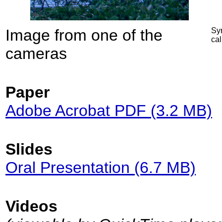
Image from one of the
Syn
cal
cameras
Paper
Adobe Acrobat PDF (3.2 MB)
Slides
Oral Presentation (6.7 MB)
Videos