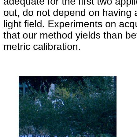
adequate for the first two appli
out, do not depend on having a 
light field. Experiments on acqu
that our method yields than bett
metric calibration.