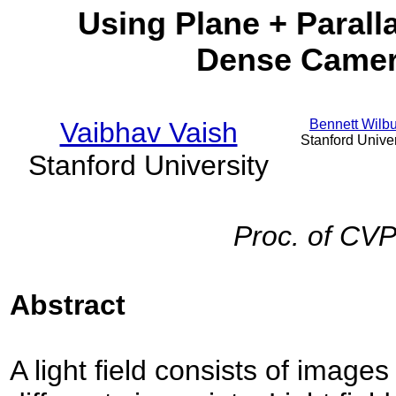
Using Plane + Paralla
Dense Camer
Vaibhav Vaish
Bennett Wilb
Stanford Univer
Stanford University
Proc. of CV
Abstract
A light field consists of image