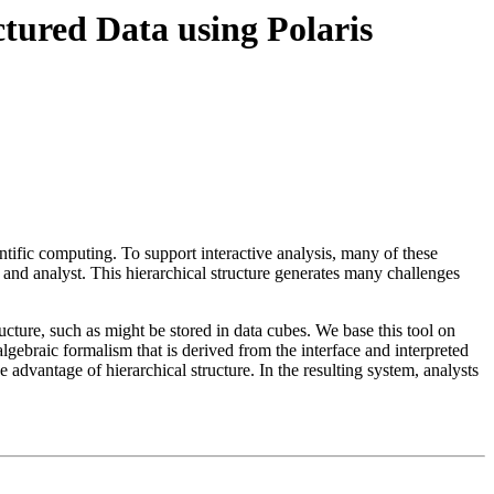
ctured Data using Polaris
tific computing. To support interactive analysis, many of these
 and analyst. This hierarchical structure generates many challenges
tructure, such as might be stored in data cubes. We base this tool on
algebraic formalism that is derived from the interface and interpreted
e advantage of hierarchical structure. In the resulting system, analysts