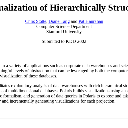
ualization of Hierarchically Stru
Chris Stolte
,
Diane Tang
and
Pat Hanrahan
Computer Science Department
Stanford University
Submitted to KDD 2002
 a variety of applications such as corporate data warehouses and scien
ingful levels of abstraction that can be leveraged by both the computer
visualization of these databases.
cilitates exploratory analysis of data warehouses with rich hierarchical s
ys of multidimensional databases. Polaris builds visualizations using an 
ic formalism, and generation of data queries in Polaris to expose and tak
y and incrementally generating visualizations for each projection.