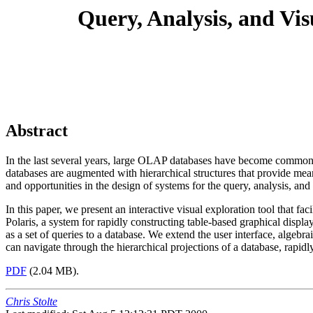
Query, Analysis, and Vis
Abstract
In the last several years, large OLAP databases have become common in
databases are augmented with hierarchical structures that provide mean
and opportunities in the design of systems for the query, analysis, and 
In this paper, we present an interactive visual exploration tool that fa
Polaris, a system for rapidly constructing table-based graphical displa
as a set of queries to a database. We extend the user interface, algebra
can navigate through the hierarchical projections of a database, rapidl
PDF
(2.04 MB).
Chris Stolte