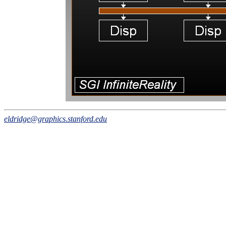
eldridge@graphics.stanford.edu