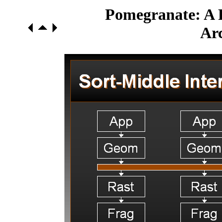
Pomegranate: A F
Arc