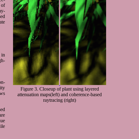
 of
ay-
sed
ate
 in
gh-
on-
ity
Figure 3. Closeup of plant using layered
ows
attenuation maps(left) and coherence-based
raytracing (right)
sed
are
lue
ile