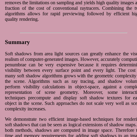
removes the limitations on sampling and yields high quality images a
fraction of the cost of conventional raytracers. Combining the 
algorithms allows for rapid previewing followed by efficient hi
quality rendering.
Summary
Soft shadows from area light sources can greatly enhance the vis
realism of computer-generated images. However, accurately comput
penumbrae can be very expensive because it requires determin
visibility between every surface point and every light. The cost
many soft shadow algorithms grows with the geometric complexity
the scene. Algorithms such as ray tracing, and shadow volu
perform visibility calculations in object-space, against a compl
representation of scene geometry. Moreover, some interact
techniques precompute and display soft shadow textures for e
object in the scene. Such approaches do not scale very well as sc
complexity increases.
We demonstrate two efficient image-based techniques for render
soft shadows that can be seen as logical extensions of shadow maps.
both methods, shadows are computed in image space. Therefore 
time and memory requirements for adding soft shadows to an im