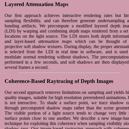
Layered Attenuation Maps
Our first approach achieves interactive rendering rates but lim
sampling flexibility, and can therefore generate undersampling 
banding artifacts. We precompute a modified layered depth im
(LDI) by warping and combining depth maps rendered from a set
locations on the light source. The LDI stores both depth informat
and layer-based
attenuation maps
which can be thought of 
projective soft shadow textures. During display, the proper attenuat
is selected from the LDI in real time in software, and is used
modulate normal rendering without shadows. The precomputation
performed in a few seconds, and soft shadows are then displayed
several frames a second.
Coherence-Based Raytracing of Depth Images
Our second approach removes limitations on sampling and yields h
quality images, suitable for high resolution prerendered animations, 
is not interactive. To shade a surface point, we trace shadow r
through precomputed shadow maps rather than the scene geomet
The visible portion of a light source tends to change very little 
surface points close to one another. We describe a new image-ba
technique for exploiting this coherence when sampling visibility al
shadow rays. Our image-based raytracing approach with coheren