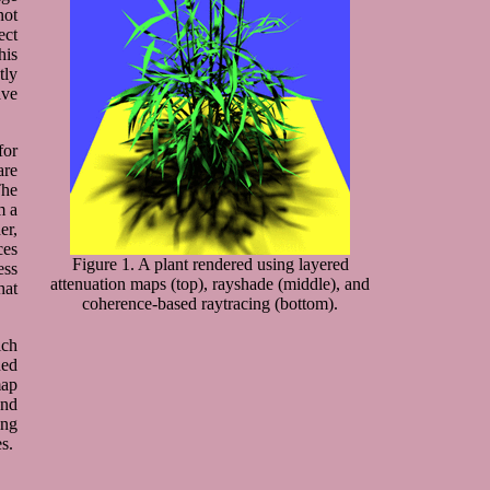
not
ect
his
tly
ave
for
are
The
m a
er,
ces
Figure 1. A plant rendered using layered
ess
attenuation maps (top), rayshade (middle), and
hat
coherence-based raytracing (bottom).
ich
ned
map
and
ing
s.