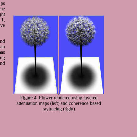
aps
ome
ght
 1,
ive
and
han
has
ing
und
Figure 4. Flower rendered using layered
attenuation maps (left) and coherence-based
raytracing (right)