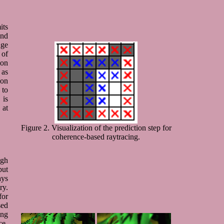
its
and
age
 of
ion
as
ion
 to
 is
 at
Figure 2. Visualization of the prediction step for
coherence-based raytracing.
igh
but
ays
ry.
for
sed
ong
ce-