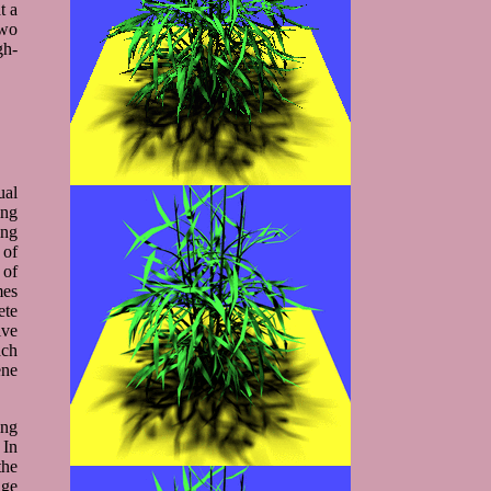
t a
two
gh-
ual
ing
ing
 of
 of
mes
ete
ive
ach
ene
ing
 In
the
age