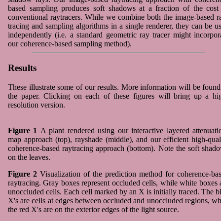
based sampling produces soft shadows at a fraction of the cost
conventional raytracers. While we combine both the image-based r
tracing and sampling algorithms in a single renderer, they can be u
independently (i.e. a standard geometric ray tracer might incorpor
our coherence-based sampling method).
Results
These illustrate some of our results. More information will be found
the paper. Clicking on each of these figures will bring up a hi
resolution version.
Figure 1
A plant rendered using our interactive layered attenuati
map approach (top), rayshade (middle), and our efficient high-qual
coherence-based raytracing approach (bottom). Note the soft shad
on the leaves.
Figure 2
Visualization of the prediction method for coherence-ba
raytracing. Gray boxes represent occluded cells, while white boxes 
unoccluded cells. Each cell marked by an X is initially traced. The b
X's are cells at edges between occluded and unoccluded regions, wh
the red X's are on the exterior edges of the light source.