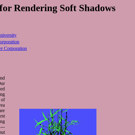
 for Rendering Soft Shadows
niversity
rporation
 Corporation
and
Our
ted
ing
 of
rea
are
rst
ing
---
but