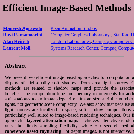
Efficient Image-Based Methods
Maneesh Agrawala
Pixar Animation Studios
Ravi Ramamoorthi
Computer Graphics Laboratory
,
Stanford U
Alan Heirich
Tandem Laboratories
,
Compaq Computer Co
Laurent Moll
Systems Research Center
,
Compaq Computer
Abstract
We present two efficient image-based approaches for computation 
display of high-quality soft shadows from area light sources. 
methods are related to shadow maps and provide the associa
benefits. The computation time and memory requirements for add
soft shadows to an image depend on image size and the number
lights, not geometric scene complexity. We also show that because a
light sources are localized in space, soft shadow computations 
particularly well suited to image-based rendering techniques. Our fi
approach---
layered attenuation maps
---achieves interactive render
rates, but limits sampling flexibility, while our second method
coherence-based raytracing
---of depth images, is not interactive, 