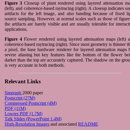
Figure 3
Closeup of plant rendered using layered attenuation m
(left), and coherence-based raytracing (right). A closeup indicates s
artifacts for the left image, and also banding because of fixed li
source sampling. However, at normal scales such as those of figure
the artifacts are barely visible and are usually tolerable for interact
applications.
Figure 4
Flower rendered using layered attenuation maps (left) 
coherence-based raytracing (right). Since most geometry is thinner t
a pixel, the base hardware renderer for layered attenuation maps 
severe aliasing but key features like the bottom of the flower be
darker than the top are accurately captured. The shadow on the gro
is very accurate in both methods.
Relevant Links
Siggraph
2000 paper
Postscript (27M)
Compressed Postscript (4M)
PDF (11M)
Lowres PDF (1.7M)
Talk Slides (PowerPoint 1.4M)
High-Resolution Images
and associated
README