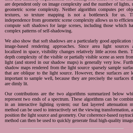
are dependent only on image complexity and the number of lights, 
geometric scene complexity. Neither algorithm computes per obj
textures, so texture mapping is not a bottleneck for us. T
independence from geometric scene complexity allows us to efficien
compute soft shadows for large scenes, including those which h
complex patterns of self-shadowing.
We also show that soft shadows are a particularly good application 
image-based rendering approaches. Since area light sources 
localized in space, visibility changes relatively little across them. 
depth complexity of the visible or partially visible scene as seen fro
light (and stored in our shadow maps) is generally very low. Furth
shadow maps rendered from the light source sparsely sample surfa
that are oblique to the light source. However, these surfaces are l
important to sample well, because they are precisely the surfaces t
are dimly lit.
Our contributions are the two algorithms summarized below wh
represent two ends of a spectrum. These algorithms can be combi
in an interactive lighting system; our fast layered attenuation 
method can be used to interactively set the viewing transformation, 
position the light source and geometry. Our coherence-based raytrac
method can then be used to quickly generate final high-quality image