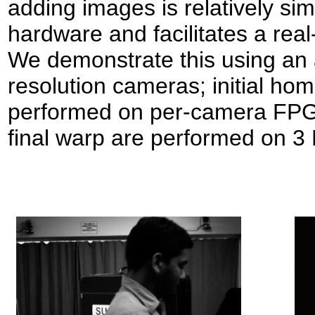
adding images is relatively si
hardware and facilitates a rea
We demonstrate this using an 
resolution cameras; initial ho
performed on per-camera FPGA
final warp are performed on 3