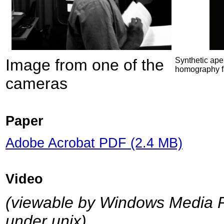
Image from one of the
Synthetic aper
homography fa
cameras
Paper
Adobe Acrobat PDF (2.4 MB)
Video
(viewable by Windows Media P
under unix)