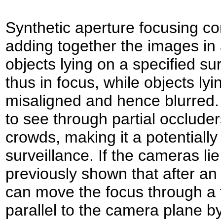
Synthetic aperture focusing co
adding together the images in a
objects lying on a specified su
thus in focus, while objects lyi
misaligned and hence blurred. 
to see through partial occlude
crowds, making it a potentially 
surveillance. If the cameras li
previously shown that after an
can move the focus through a f
parallel to the camera plane b