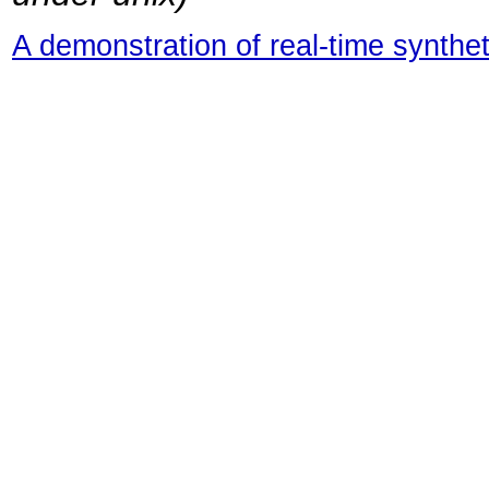
A demonstration of real-time synthet