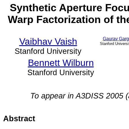
Synthetic Aperture Focu
Warp Factorization of t
Vaibhav Vaish
Gaurav Garg
Stanford Universi
Stanford University
Bennett Wilburn
Stanford University
To appear in A3DISS 2005 (
Abstract