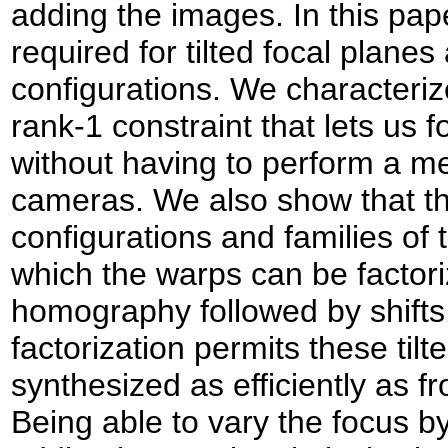
adding the images. In this pap
required for tilted focal plane
configurations. We characteri
rank-1 constraint that lets us 
without having to perform a met
cameras. We also show that t
configurations and families of t
which the warps can be factoriz
homography followed by shift
factorization permits these tilt
synthesized as efficiently as fr
Being able to vary the focus by