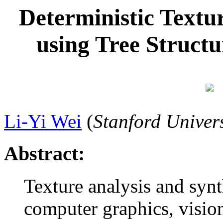
Deterministic Textu
using Tree Struct
Li-Yi Wei
(
Stanford Univers
Abstract:
Texture analysis and synt
computer graphics, visio