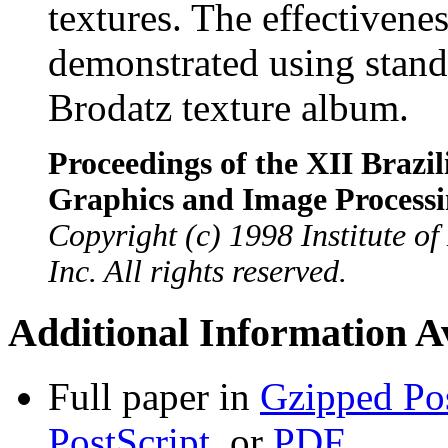
textures. The effectivene
demonstrated using stand
Brodatz texture album.
Proceedings of the XII Braz
Graphics and Image Process
Copyright (c) 1998 Institute of
Inc. All rights reserved.
Additional Information Av
Full paper in
Gzipped Pos
PostScript
, or
PDF