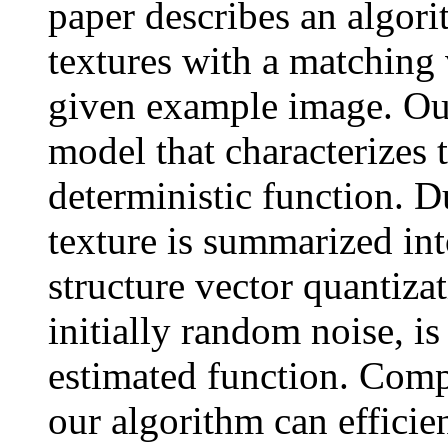
paper describes an algo
textures with a matching
given example image. Our
model that characterizes 
deterministic function. D
texture is summarized int
structure vector quantiza
initially random noise, i
estimated function. Comp
our algorithm can efficie