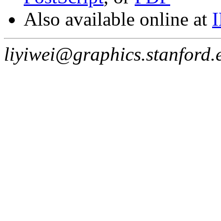
Also available online at
liyiwei@graphics.stanford.