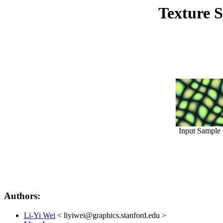
Texture S
Input Sample
Authors:
Li-Yi Wei
< liyiwei@graphics.stanford.edu >