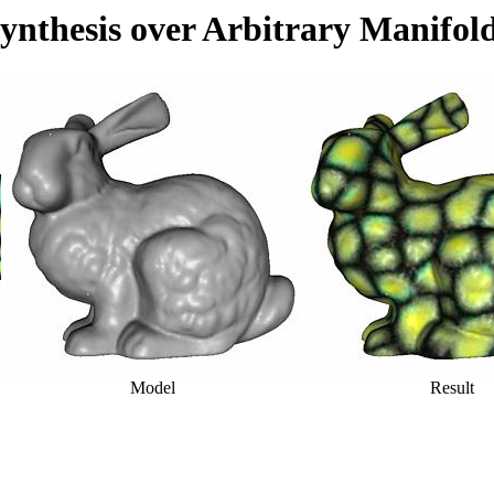
ynthesis over Arbitrary Manifol
Model
Result