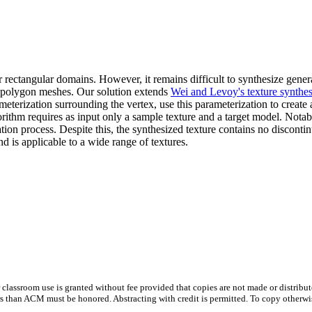
r rectangular domains. However, it remains difficult to synthesize genera
se polygon meshes. Our solution extends
Wei and Levoy's texture synthe
terization surrounding the vertex, use this parameterization to create a
ithm requires as input only a sample texture and a target model. Notably
ation process. Despite this, the synthesized texture contains no discontinu
d is applicable to a wide range of textures.
or classroom use is granted without fee provided that copies are not made or distribu
than ACM must be honored. Abstracting with credit is permitted. To copy otherwise, to