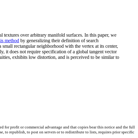
l textures over arbitrary manifold surfaces. In this paper, we
sis method
by generalizing their definition of search
 small rectangular neighborhood with the vertex at its center,
, it does not require specification of a global tangent vector
ities, exhibits low distortion, and is perceived to be similar to
ted for profit or commercial advantage and that copies bear this notice and the full
 republish, to post on servers or to redistribute to lists, requires prior specific