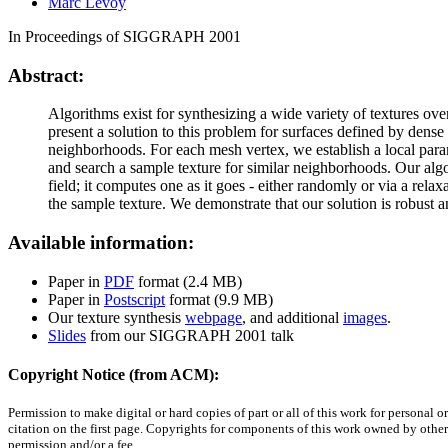
Marc Levoy
In Proceedings of SIGGRAPH 2001
Abstract:
Algorithms exist for synthesizing a wide variety of textures ove
present a solution to this problem for surfaces defined by den
neighborhoods. For each mesh vertex, we establish a local parame
and search a sample texture for similar neighborhoods. Our algor
field; it computes one as it goes - either randomly or via a relax
the sample texture. We demonstrate that our solution is robust an
Available information:
Paper in
PDF
format (2.4 MB)
Paper in
Postscript
format (9.9 MB)
Our texture synthesis
webpage
, and additional
images
.
Slides
from our SIGGRAPH 2001 talk
Copyright Notice (from ACM):
Permission to make digital or hard copies of part or all of this work for personal 
citation on the first page. Copyrights for components of this work owned by others 
permission and/or a fee.