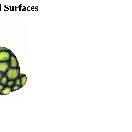
d Surfaces