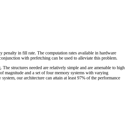
 penalty in fill rate. The computation rates available in hardware
junction with prefetching can be used to alleviate this problem.
g. The structures needed are relatively simple and are amenable to high
ers of magnitude and a set of four memory systems with varying
system, our architecture can attain at least 97% of the performance