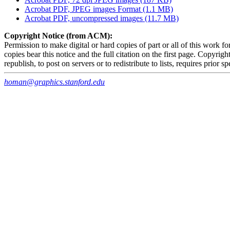
Acrobat PDF, JPEG images Format (1.1 MB)
Acrobat PDF, uncompressed images (11.7 MB)
Copyright Notice (from ACM):
Permission to make digital or hard copies of part or all of this work f
copies bear this notice and the full citation on the first page. Copy
republish, to post on servers or to redistribute to lists, requires prior s
homan@graphics.stanford.edu