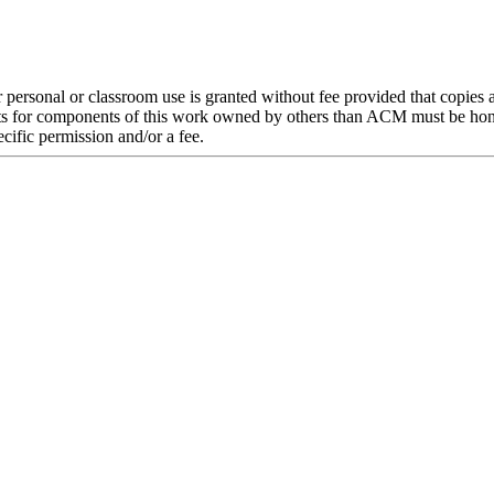
or personal or classroom use is granted without fee provided that copies
rights for components of this work owned by others than ACM must be hono
pecific permission and/or a fee.