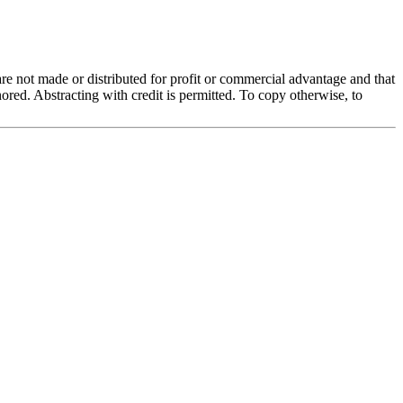
 are not made or distributed for profit or commercial advantage and that
red. Abstracting with credit is permitted. To copy otherwise, to