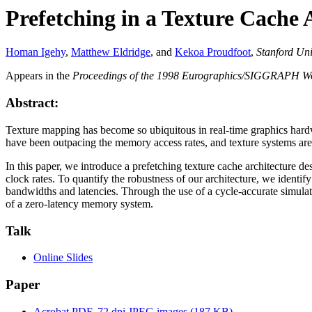
Prefetching in a Texture Cache 
Homan Igehy
,
Matthew Eldridge
, and
Kekoa Proudfoot
,
Stanford Uni
Appears in the
Proceedings of the 1998 Eurographics/SIGGRAPH W
Abstract:
Texture mapping has become so ubiquitous in real-time graphics hardwa
have been outpacing the memory access rates, and texture systems ar
In this paper, we introduce a prefetching texture cache architecture d
clock rates. To quantify the robustness of our architecture, we identi
bandwidths and latencies. Through the use of a cycle-accurate simulat
of a zero-latency memory system.
Talk
Online Slides
Paper
Acrobat PDF, 72 dpi JPEG images (187 KB)