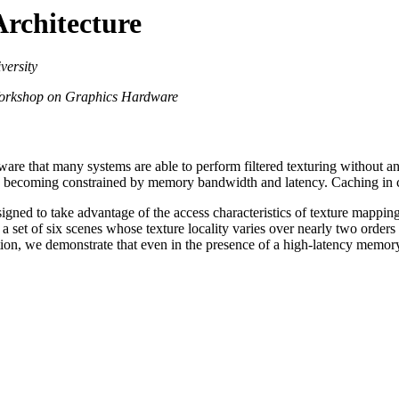
Architecture
versity
orkshop on Graphics Hardware
re that many systems are able to perform filtered texturing without any
e becoming constrained by memory bandwidth and latency. Caching in con
esigned to take advantage of the access characteristics of texture mappin
fy a set of six scenes whose texture locality varies over nearly two ord
ion, we demonstrate that even in the presence of a high-latency memory 