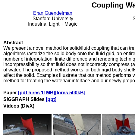
Coupling Wa
Eran Guendelman
Stanford University
S
Industrial Light + Magic
Abstract
We present a novel method for solid/fluid coupling that can tre
algorithms rasterize the solid body onto the fluid grid, an enti
number of interpolation, finite difference and rendering techni
incompressibility so that fluid does not incorrectly compress (a
of water. The proposed method works for both rigid body shell
affect the solid. Examples illustrate that our method performs we
method for treating the water/air interface and our newly prop
Paper
[pdf hires 11MB]
[lores 500kB]
SIGGRAPH Slides
[ppt]
Videos (DivX)