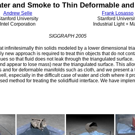
ter and Smoke to Thin Deformable and 
Andrew Selle
Frank Losasso
tanford University
Stanford Universi
Intel Corporation
Industrial Light + M
SIGGRAPH 2005
at infinitesimally thin solids modeled by a lower dimensional tria
rely new approach is required to treat thin objects that do not co
ques so that fluid does not leak through the triangulated surfac
nd appear to lose mass) near the triangulated surface. This allow
s and for deformable manifolds such as cloth, and we present a t
ll, especially in the difficult case of water and cloth where it p
osed method for treating the solid/fluid interface. We have impl