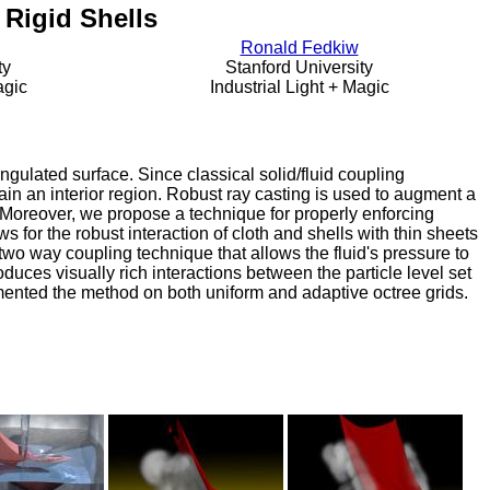
Rigid Shells
Ronald Fedkiw
ty
Stanford University
agic
Industrial Light + Magic
ngulated surface. Since classical solid/fluid coupling
ntain an interior region. Robust ray casting is used to augment a
e. Moreover, we propose a technique for properly enforcing
s for the robust interaction of cloth and shells with thin sheets
wo way coupling technique that allows the fluid's pressure to
roduces visually rich interactions between the particle level set
emented the method on both uniform and adaptive octree grids.