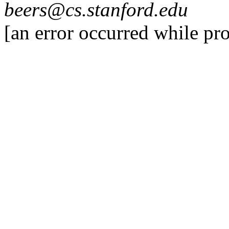
beers@cs.stanford.edu
[an error occurred while pro