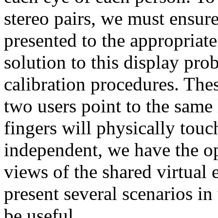
stereo pairs, we must ensure
presented to the appropriat
solution to this display pro
calibration procedures. The
two users point to the same l
fingers will physically touch
independent, we have the op
views of the shared virtual
present several scenarios i
be useful.