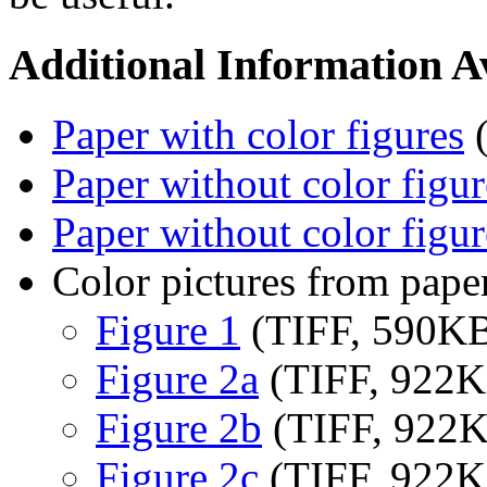
Additional Information Av
Paper with color figures
(
Paper without color figur
Paper without color figur
Color pictures from pape
Figure 1
(TIFF, 590K
Figure 2a
(TIFF, 922K
Figure 2b
(TIFF, 922
Figure 2c
(TIFF, 922K