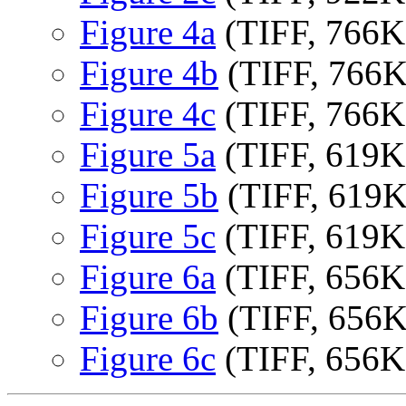
Figure 4a
(TIFF, 766K
Figure 4b
(TIFF, 766
Figure 4c
(TIFF, 766K
Figure 5a
(TIFF, 619K
Figure 5b
(TIFF, 619
Figure 5c
(TIFF, 619K
Figure 6a
(TIFF, 656K
Figure 6b
(TIFF, 656
Figure 6c
(TIFF, 656K