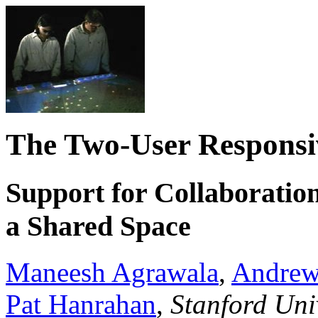
The Two-User Respons
Support for Collaboratio
a Shared Space
Maneesh Agrawala
,
Andrew
Pat Hanrahan
,
Stanford Uni