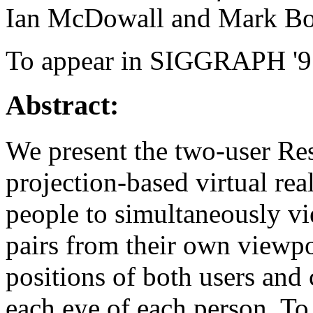
Ian McDowall and Mark Bo
To appear in SIGGRAPH '9
Abstract:
We present the two-user R
projection-based virtual rea
people to simultaneously vi
pairs from their own viewpo
positions of both users and
each eye of each person. To