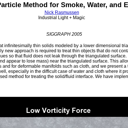
Particle Method for Smoke, Water, and 
Nick Rasmussen
Industrial Light + Magic
SIGGRAPH 2005
at infinitesimally thin solids modeled by a lower dimensional tria
rely new approach is required to treat thin objects that do not co
ques so that fluid does not leak through the triangulated surfac
nd appear to lose mass) near the triangulated surface. This allow
s and for deformable manifolds such as cloth, and we present a t
ll, especially in the difficult case of water and cloth where it p
osed method for treating the solid/fluid interface. We have impl