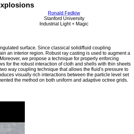
Explosions
Ronald Fedkiw
Stanford University
Industrial Light + Magic
ngulated surface. Since classical solid/fluid coupling
ntain an interior region. Robust ray casting is used to augment a
e. Moreover, we propose a technique for properly enforcing
s for the robust interaction of cloth and shells with thin sheets
wo way coupling technique that allows the fluid's pressure to
roduces visually rich interactions between the particle level set
emented the method on both uniform and adaptive octree grids.