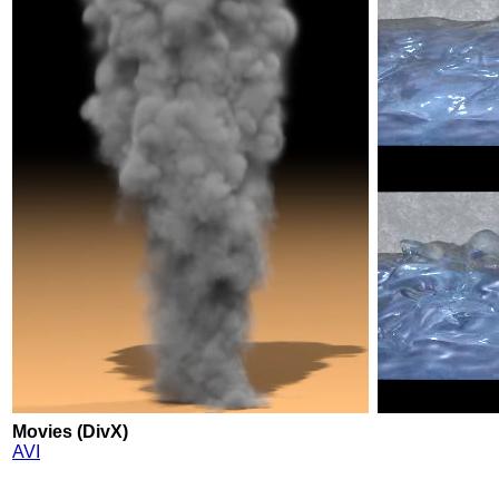
Movies (DivX)
AVI