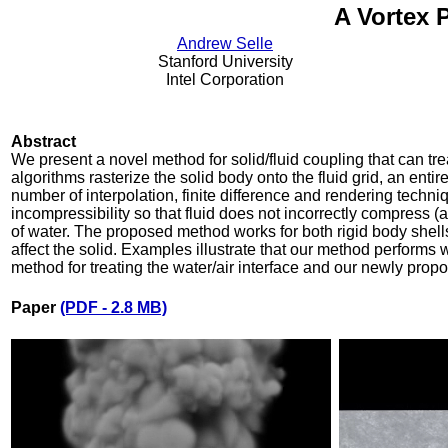
A Vortex 
Andrew Selle
Stanford University
Intel Corporation
Abstract
We present a novel method for solid/fluid coupling that can tre
algorithms rasterize the solid body onto the fluid grid, an enti
number of interpolation, finite difference and rendering techni
incompressibility so that fluid does not incorrectly compress (a
of water. The proposed method works for both rigid body shell
affect the solid. Examples illustrate that our method performs we
method for treating the water/air interface and our newly prop
Paper
(PDF - 2.8 MB)