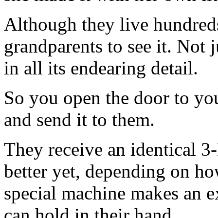
Although they live hundred
grandparents to see it. Not j
in all its endearing detail.
So you open the door to yo
and send it to them.
They receive an identical 3
better yet, depending on how 
special machine makes an exa
can hold in their hand.