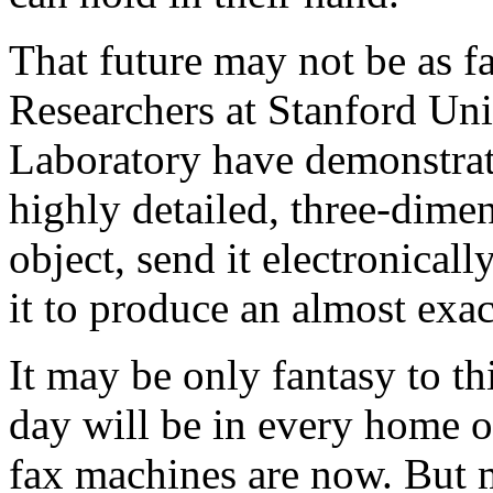
That future may not be as fa
Researchers at Stanford Un
Laboratory have demonstrate
highly detailed, three-dime
object, send it electronical
it to produce an almost exac
It may be only fantasy to t
day will be in every home o
fax machines are now. But 