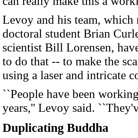
can really make this a worki
Levoy and his team, which 
doctoral student Brian Curl
scientist Bill Lorensen, hav
to do that -- to make the s
using a laser and intricate
``People have been working
years,'' Levoy said. ``They'v
Duplicating Buddha