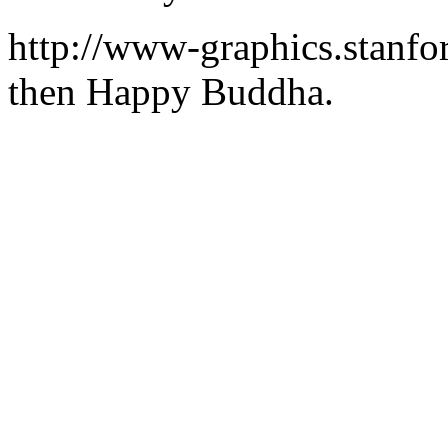
http://www-graphics.stanfo
then Happy Buddha.