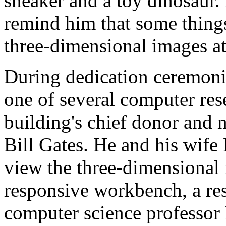
sneaker and a toy dinosaur. 
remind him that some things 
three-dimensional images at 
During dedication ceremoni
one of several computer res
building's chief donor and
Bill Gates. He and his wife
view the three-dimensional 
responsive workbench, a re
computer science professor