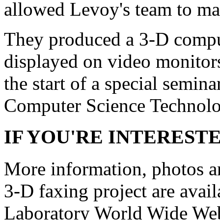
allowed Levoy's team to mak
They produced a 3-D comput
displayed on video monitor
the start of a special semina
Computer Science Technolog
IF YOU'RE INTEREST
More information, photos a
3-D faxing project are avai
Laboratory World Wide Web