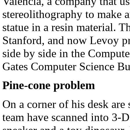
Valencia, a company that us
stereolithography to make a
statue in a resin material. 
Stanford, and now Levoy pr
side by side in the Compute
Gates Computer Science Bu
Pine-cone problem
On a corner of his desk are
team have scanned into 3-D 