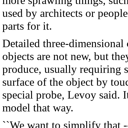
more sprawling things, such 
used by architects or people
parts for it.
Detailed three-dimensional
objects are not new, but th
produce, usually requiring 
surface of the object by tou
special probe, Levoy said. 
model that way.
``We want to simplify that --