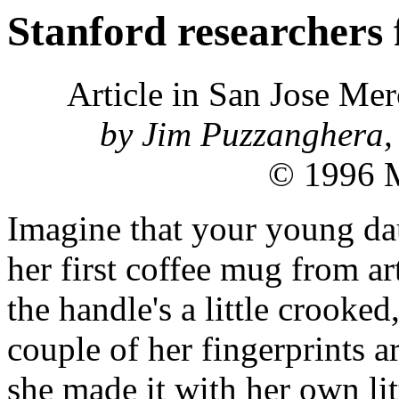
Stanford researchers 
Article in San Jose Me
by Jim Puzzanghera, 
© 1996 M
Imagine that your young da
her first coffee mug from art
the handle's a little crooked
couple of her fingerprints a
she made it with her own lit