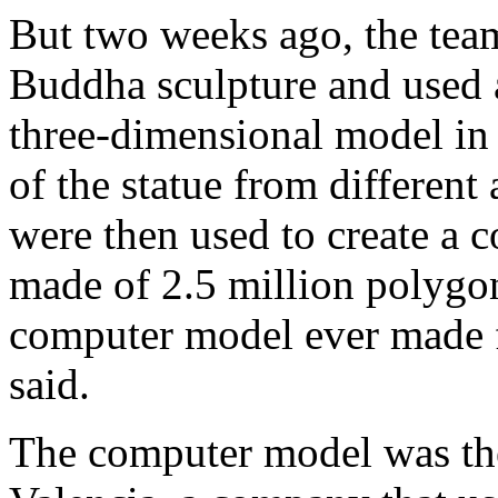
But two weeks ago, the team
Buddha sculpture and used a
three-dimensional model in 
of the statue from different
were then used to create a
made of 2.5 million polygon
computer model ever made 
said.
The computer model was the