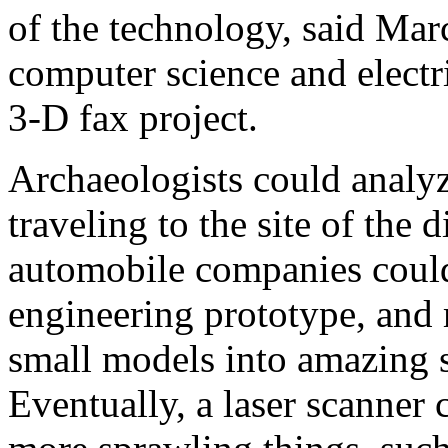
of the technology, said Marc
computer science and electr
3-D fax project.
Archaeologists could analyz
traveling to the site of the 
automobile companies could
engineering prototype, and 
small models into amazing sp
Eventually, a laser scanner