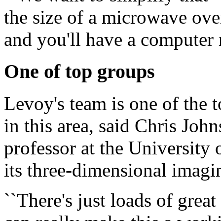
the size of a microwave ove
and you'll have a computer m
One of top groups
Levoy's team is one of the 
in this area, said Chris Joh
professor at the University
its three-dimensional imagi
``There's just loads of grea