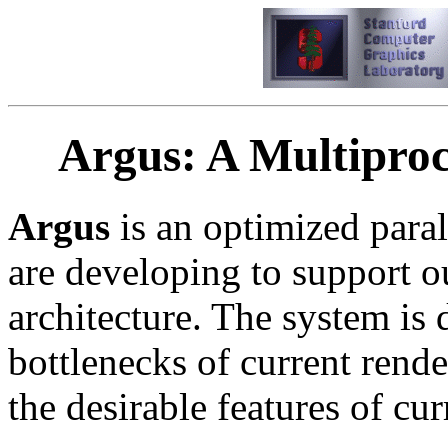
Argus: A Multiproc
Argus
is an optimized paral
are developing to support o
architecture. The system is 
bottlenecks of current rend
the desirable features of cur