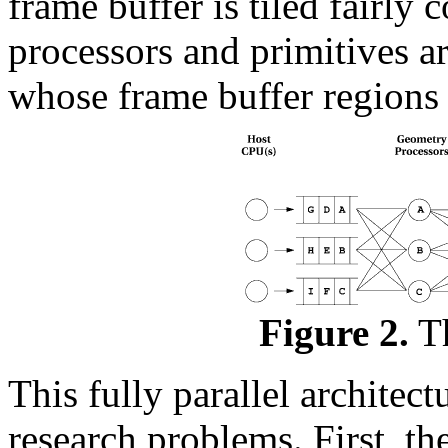
frame buffer is tiled fairly 
processors and primitives ar
whose frame buffer regions 
Figure 2.
Th
This fully parallel architec
research problems. First, t