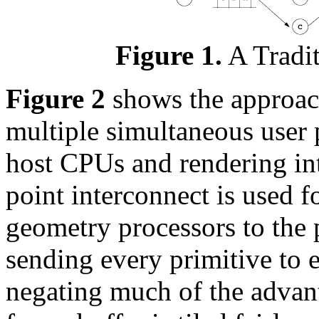
Figure 1.
A Tradit
Figure 2
shows the approach
multiple simultaneous user 
host CPUs and rendering int
point interconnect is used 
geometry processors to the 
sending every primitive to 
negating much of the advant