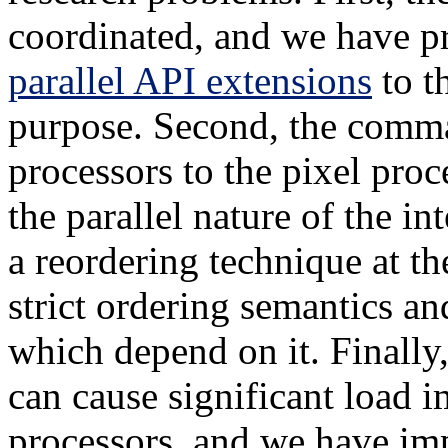
coordinated, and we have p
parallel API extensions
to t
purpose. Second, the comm
processors to the pixel proc
the parallel nature of the 
a reordering technique at th
strict ordering semantics a
which depend on it. Finally,
can cause significant load 
processors, and we have im