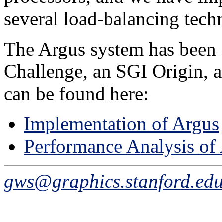
several load-balancing tech
The Argus system has been
Challenge, an SGI Origin, a
can be found here:
Implementation of Argus
Performance Analysis of
gws@graphics.stanford.ed