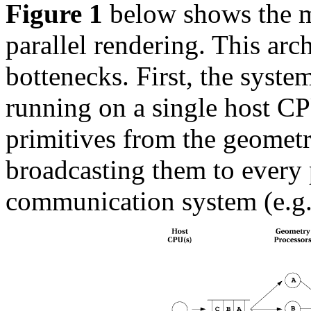
Figure 1
below shows the 
parallel rendering. This arch
bottenecks. First, the system
running on a single host CP
primitives from the geometr
broadcasting them to every p
communication system (e.g.