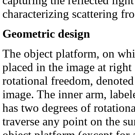
capturing the reflected light
characterizing scattering fr
Geometric design
The object platform, on wh
placed in the image at right
rotational freedom, denoted
image. The inner arm, label
has two degrees of rotationa
traverse any point on the su
object platform (except for 