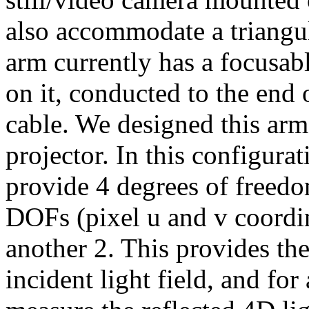
also accommodate a triangul
arm currently has a focusab
on it, conducted to the end 
cable. We designed this ar
projector. In this configura
provide 4 degrees of freed
DOFs (pixel u and v coordin
another 2. This provides the
incident light field, and fo