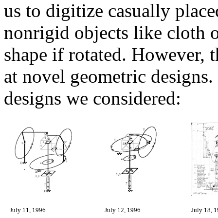
us to digitize casually place
nonrigid objects like cloth
shape if rotated. However, t
at novel geometric designs.
designs we considered:
July 11, 1996
July 12, 1996
July 18, 