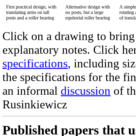
First practical design, with
Alternative design with
A simple
translating arms on tall
no posts, but a large
rotating
posts and a roller bearing
equitorial roller bearing
of transl
Click on a drawing to bring
explanatory notes. Click her
specifications
, including si
the specifications for the fi
an informal
discussion
of th
Rusinkiewicz
Published papers that u