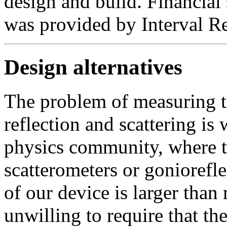
design and build. Financial 
was provided by Interval R
Design alternatives
The problem of measuring t
reflection and scattering is 
physics community, where th
scatterometers or gonioref
of our device is larger than
unwilling to require that th