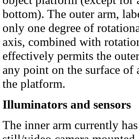
bottom). The outer arm, labe
only one degree of rotation
axis, combined with rotation
effectively permits the oute
any point on the surface of 
the platform.
Illuminators and sensors
The inner arm currently has
still/video camera mounted 