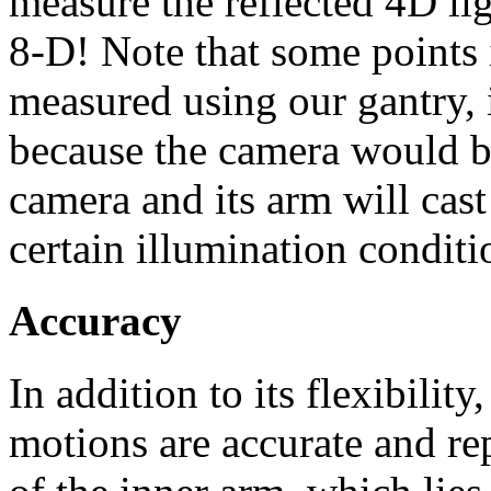
measure the reflected 4D lig
8-D! Note that some points 
measured using our gantry, i
because the camera would bl
camera and its arm will cas
certain illumination conditi
Accuracy
In addition to its flexibility,
motions are accurate and re