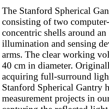
The Stanford Spherical Gan
consisting of two computer-
concentric shells around an 
illumination and sensing d
arms. The clear working vol
40 cm in diameter. Original
acquiring full-surround light
Stanford Spherical Gantry h
measurement projects in our