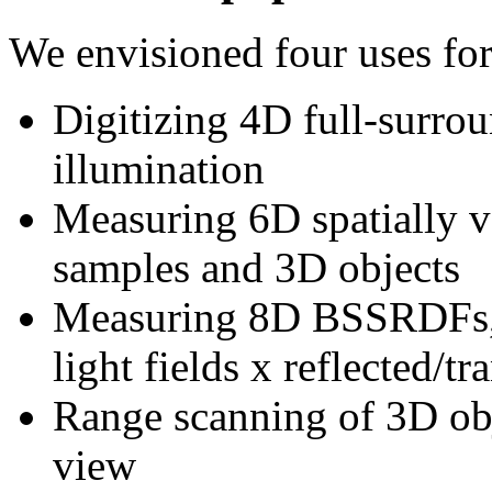
We envisioned four uses for
Digitizing 4D full-surrou
illumination
Measuring 6D spatially
samples and 3D objects
Measuring 8D BSSRDFs, o
light fields x reflected/t
Range scanning of 3D obj
view