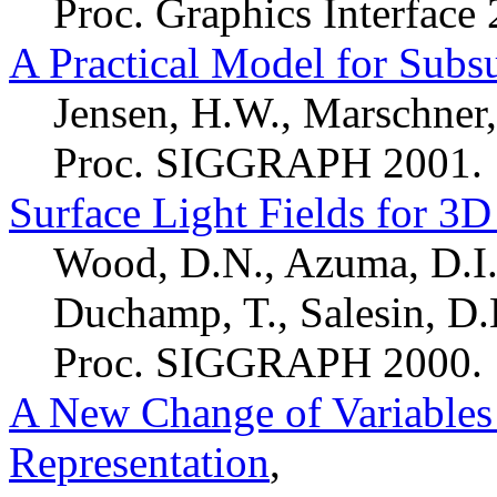
Proc. Graphics Interface
A Practical Model for Subsu
Jensen, H.W., Marschner,
Proc. SIGGRAPH 2001.
Surface Light Fields for 3
Wood, D.N., Azuma, D.I.,
Duchamp, T., Salesin, D.H
Proc. SIGGRAPH 2000.
A New Change of Variables
Representation
,