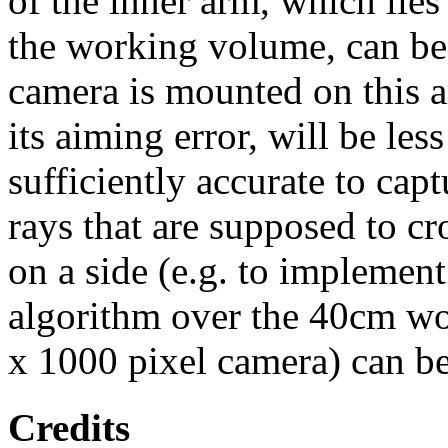
of the inner arm, which lies
the working volume, can be 
camera is mounted on this a
its aiming error, will be les
sufficiently accurate to cap
rays that are supposed to c
on a side (e.g. to implement
algorithm over the 40cm w
x 1000 pixel camera) can be 
Credits