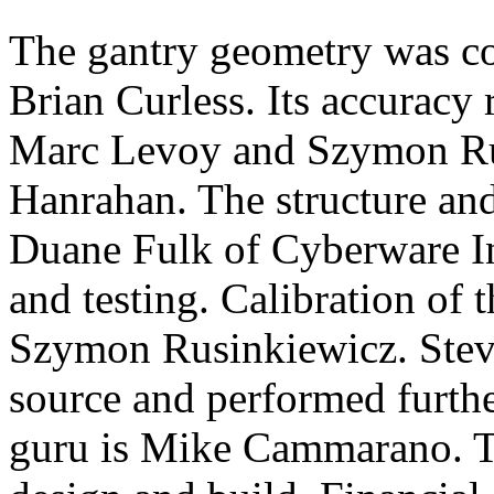
The gantry geometry was c
Brian Curless. Its accuracy
Marc Levoy and Szymon Rus
Hanrahan. The structure an
Duane Fulk of Cyberware In
and testing. Calibration of
Szymon Rusinkiewicz. Stev
source and performed furthe
guru is Mike Cammarano. T