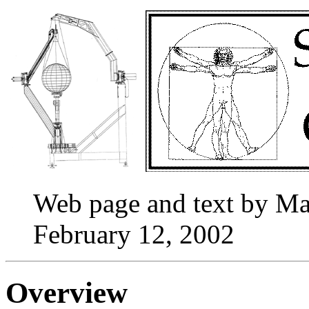
Web page and text by M
February 12, 2002
Overview