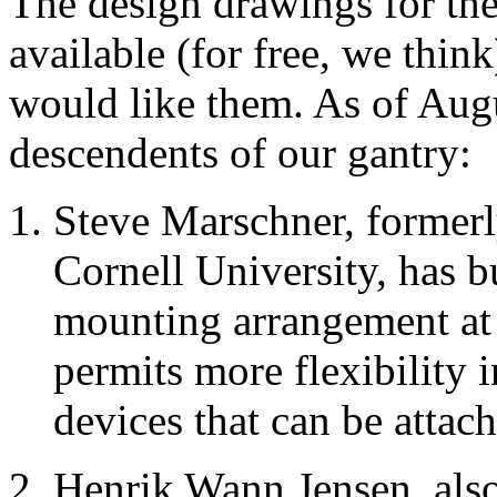
The design drawings for the
available (for free, we thi
would like them. As of Au
descendents of our gantry:
Steve Marschner, formerl
Cornell University, has b
mounting arrangement at 
permits more flexibility 
devices that can be attac
Henrik Wann Jensen, also