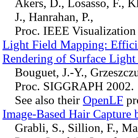
Akers, D., Losasso, F., K
J., Hanrahan, P.,
Proc. IEEE Visualization
Light Field Mapping: Effic
Rendering of Surface Light 
Bouguet, J.-Y., Grzeszcz
Proc. SIGGRAPH 2002.
See also their
OpenLF
pr
Image-Based Hair Capture b
Grabli, S., Sillion, F., M