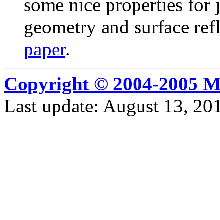
some nice properties for 
geometry and surface refl
paper
.
Copyright © 2004-2005 M
Last update: August 13, 2