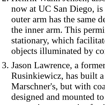
now at UC San Diego, is 
outer arm has the same de
the inner arm. This permi
stationary, which facilita
objects illuminated by co
Jason Lawrence, a forme
Rusinkiewicz, has built a 
Marschner's, but with coa
designed and mounted to 