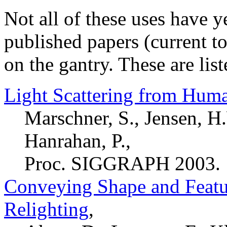
Not all of these uses have ye
published papers (current t
on the gantry. These are lis
Light Scattering from Huma
Marschner, S., Jensen, H
Hanrahan, P.,
Proc. SIGGRAPH 2003.
Conveying Shape and Featu
Relighting
,