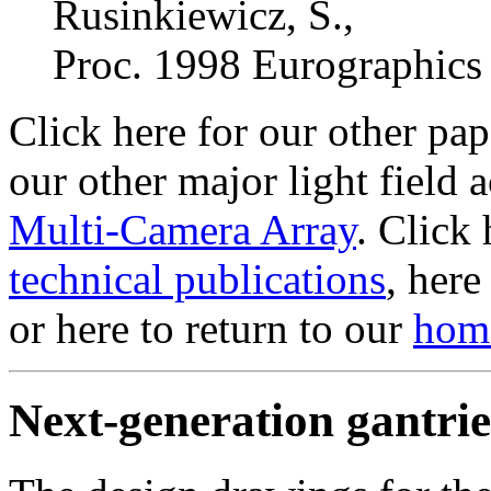
Rusinkiewicz, S.,
Proc. 1998 Eurographics
Click here for our other pa
our other major light field 
Multi-Camera Array
. Click 
technical publications
, here
or here to return to our
hom
Next-generation gantrie