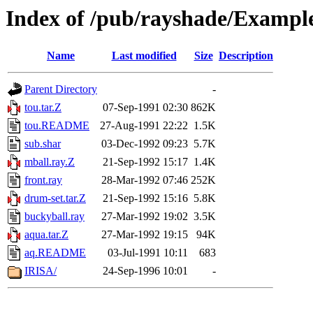
Index of /pub/rayshade/Exampl
Name
Last modified
Size
Description
Parent Directory
-
tou.tar.Z
07-Sep-1991 02:30
862K
tou.README
27-Aug-1991 22:22
1.5K
sub.shar
03-Dec-1992 09:23
5.7K
mball.ray.Z
21-Sep-1992 15:17
1.4K
front.ray
28-Mar-1992 07:46
252K
drum-set.tar.Z
21-Sep-1992 15:16
5.8K
buckyball.ray
27-Mar-1992 19:02
3.5K
aqua.tar.Z
27-Mar-1992 19:15
94K
aq.README
03-Jul-1991 10:11
683
IRISA/
24-Sep-1996 10:01
-