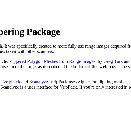
pering Package
. It was specifically created to more fully use range images acquired f
ges taken with other scanners.
ticle:
Zippered Polygon Meshes from Range Images
, by
Greg Turk
an
 use, free of charge, as described at the bottom of this web page. The 
in
VripPack
and
Scanalyze
. VripPack uses Zipper for aligning meshes, 
analyze is a user interface for VripPack. If you're only interested in r