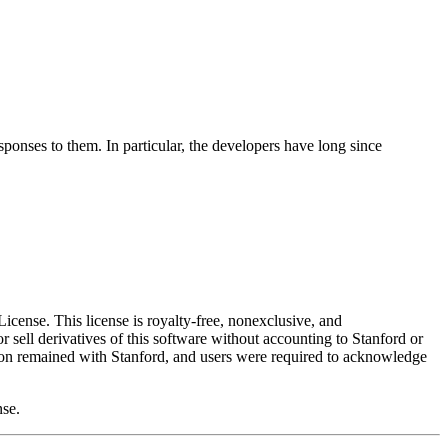
onses to them. In particular, the developers have long since
ense. This license is royalty-free, nonexclusive, and
or sell derivatives of this software without accounting to Stanford or
tion remained with Stanford, and users were required to acknowledge
nse.