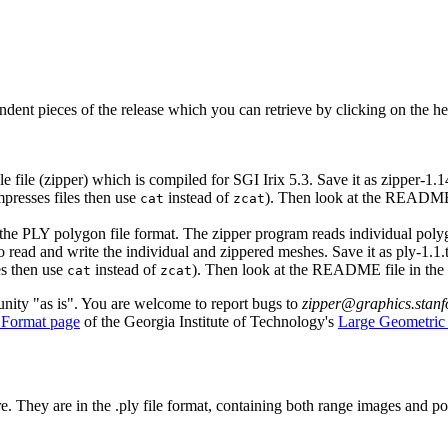
ndent pieces of the release which you can retrieve by clicking on the he
 file (zipper) which is compiled for SGI Irix 5.3. Save it as zipper-1.1
presses files then use
instead of
). Then look at the README f
cat
zcat
g the PLY polygon file format. The zipper program reads individual poly
 to read and write the individual and zippered meshes. Save it as ply-1.1.
es then use
instead of
). Then look at the README file in the
cat
zcat
unity "as is". You are welcome to report bugs to
zipper@graphics.stan
 Format page
of the Georgia Institute of Technology's
Large Geometric
e. They are in the .ply file format, containing both range images and 