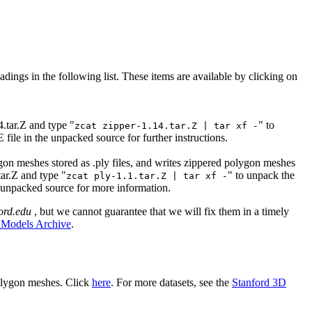
adings in the following list.
These items are available by clicking on
4.tar.Z and type "
" to
zcat zipper-1.14.tar.Z | tar xf -
ile in the unpacked source for further instructions.
gon meshes stored as .ply files, and writes zippered polygon meshes
tar.Z and type "
" to unpack the
zcat ply-1.1.tar.Z | tar xf -
 unpacked source for more information.
ford.edu
, but we cannot guarantee that we will fix them in a timely
 Models Archive
.
polygon meshes. Click
here
. For more datasets, see the
Stanford 3D