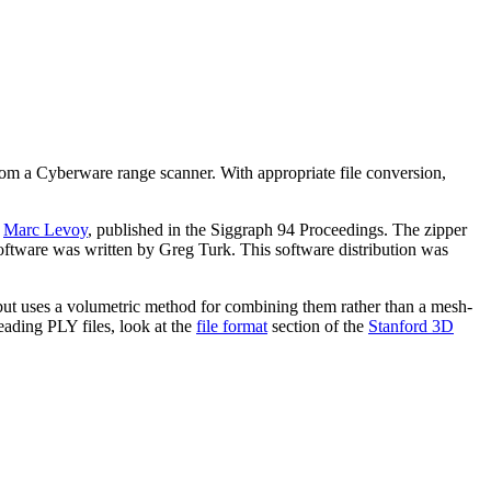
rom a Cyberware range scanner. With appropriate file conversion,
d
Marc Levoy
, published in the Siggraph 94 Proceedings. The zipper
software was written by Greg Turk. This software distribution was
but uses a volumetric method for combining them rather than a mesh-
eading PLY files, look at the
file format
section of the
Stanford 3D