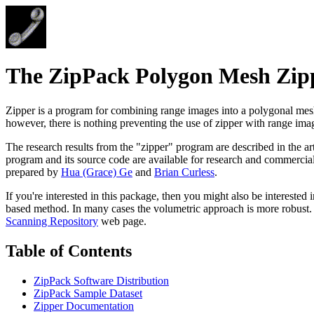
The ZipPack Polygon Mesh Zip
Zipper is a program for combining range images into a polygonal mesh
however, there is nothing preventing the use of zipper with range ima
The research results from the "zipper" program are described in the ar
program and its source code are available for research and commercial
prepared by
Hua (Grace) Ge
and
Brian Curless
.
If you're interested in this package, then you might also be interested 
based method. In many cases the volumetric approach is more robust. Sc
Scanning Repository
web page.
Table of Contents
ZipPack Software Distribution
ZipPack Sample Dataset
Zipper Documentation