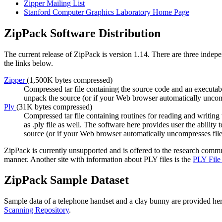
Zipper Mailing List
Stanford Computer Graphics Laboratory Home Page
ZipPack Software Distribution
The current release of ZipPack is version 1.14. There are three indepe
the links below.
Zipper
(1,500K bytes compressed)
Compressed tar file containing the source code and an executable
unpack the source (or if your Web browser automatically uncom
Ply
(31K bytes compressed)
Compressed tar file containing routines for reading and writin
as .ply file as well. The software here provides user the ability
source (or if your Web browser automatically uncompresses fil
ZipPack is currently unsupported and is offered to the research comm
manner. Another site with information about PLY files is the
PLY File
ZipPack Sample Dataset
Sample data of a telephone handset and a clay bunny are provided her
Scanning Repository
.