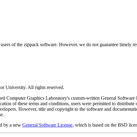
ers of the zippack software. However, we do not guarantee timely resp
 University. All rights reserved.
ord Computer Graphics Laboratory's custom-written General Software Lic
cation of these terms and conditions, users were permitted to distribute 
developers. However, title and copyright to the software and documenta
se.
ed by a new
General Software License
, which is based on the BSD lice