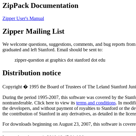
ZipPack Documentation
Zipper User's Manual
Zipper Mailing List
We welcome questions, suggestions, comments, and bug reports from us
graduated and left Stanford. Email should be sent to:
zipper-question at graphics dot stanford dot edu
Distribution notice
Copyright � 1995 the Board of Trustees of The Leland Stanford Junior
During the period 1995-2007, this software was covered by the Stanf
nontransferable. Click here to view its
terms and conditions
. In modifi
the developers, and without payment of royalties to Stanford or the 
the contribution of Stanford in any derivatives, as detailed in the licen
For downloads beginning on August 23, 2007, this software is cover