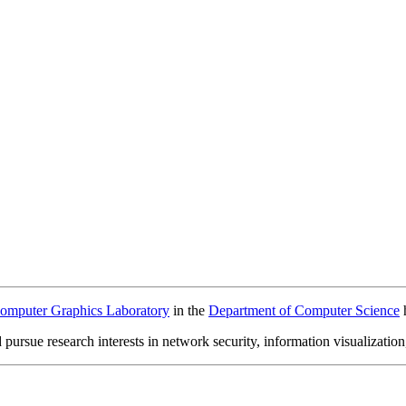
omputer Graphics Laboratory
in the
Department of Computer Science
ursue research interests in network security, information visualization