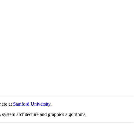
here at
Stanford University
.
, system architecture and graphics algorithms.