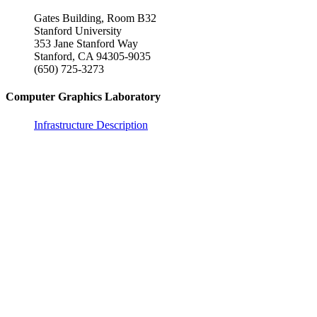
Gates Building, Room B32
Stanford University
353 Jane Stanford Way
Stanford, CA 94305-9035
(650) 725-3273
Computer Graphics Laboratory
Infrastructure Description