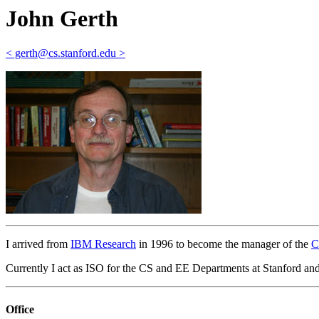
John Gerth
< gerth@cs.stanford.edu >
I arrived from
IBM Research
in 1996 to become the manager of the
C
Currently I act as ISO for the CS and EE Departments at Stanford and p
Office