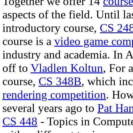
Together we offer 14
course
aspects of the field. Until l
introductory course,
CS 24
course is a
video game comp
industry and academia. In 
off to
Vladlen Koltun
, For 
course,
CS 348B
, which inc
rendering competition
. How
several years ago to
Pat Ha
CS 448
- Topics in Compute