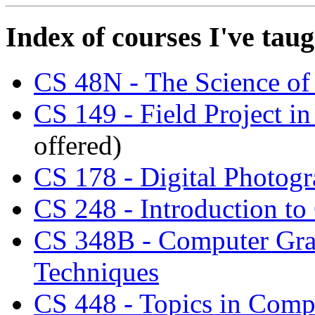
Index of courses I've tau
CS 48N - The Science of
CS 149 - Field Project i
offered)
CS 178 - Digital Photog
CS 248 - Introduction t
CS 348B - Computer Grap
Techniques
CS 448 - Topics in Comp