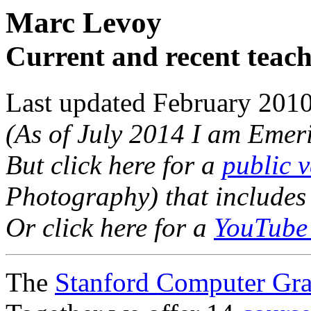
Marc Levoy
Current and recent teac
Last updated February 201
(As of July 2014 I am Emeri
But click here for a
public v
Photography) that includes 
Or click here for a
YouTube 
The
Stanford Computer Gra