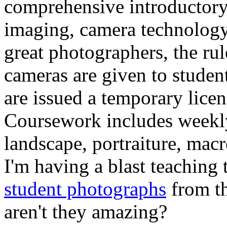
comprehensive introductory 
imaging, camera technology,
great photographers, the ru
cameras are given to student
are issued a temporary lice
Coursework includes weekl
landscape, portraiture, macr
I'm having a blast teaching 
student photographs
from t
aren't they amazing?