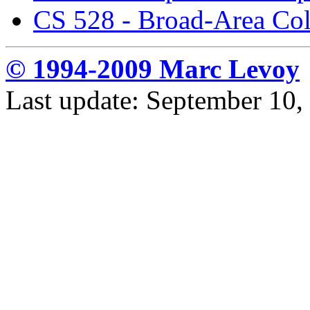
CS 528 - Broad-Area Co
© 1994-2009 Marc Levoy
Last update: September 10