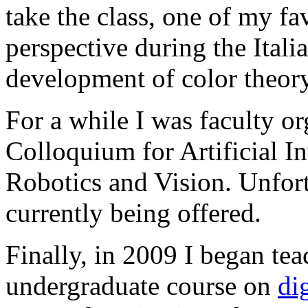
take the class, one of my fav
perspective during the Itali
development of color theory
For a while I was faculty o
Colloquium for Artificial I
Robotics and Vision. Unfortu
currently being offered.
Finally, in 2009 I began te
undergraduate course on
di