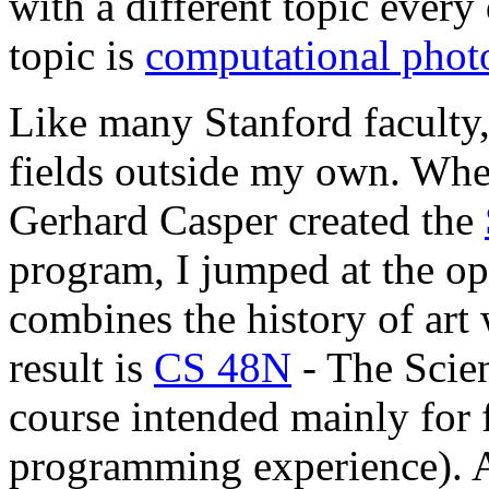
with a different topic every
topic is
computational phot
Like many Stanford faculty, 
fields outside my own. Whe
Gerhard Casper created the
program, I jumped at the opp
combines the history of art 
result is
CS 48N
- The Scien
course intended mainly for 
programming experience). A