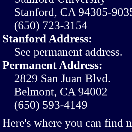
Stanford, CA 94305-903
(650) 723-3154
Stanford Address:
See permanent address.
Permanent Address:
2829 San Juan Blvd.
Belmont, CA 94002
(650) 593-4149
Here's where you can find 