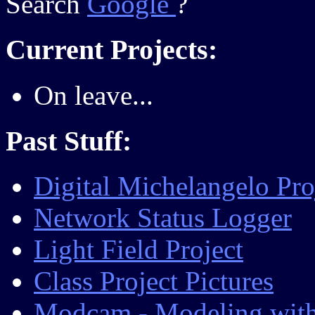
Search
Google
?
Current Projects:
On leave...
Past Stuff:
Digital Michelangelo Pro
Network Status Logger
Light Field Project
Class Project Pictures
Modcam - Modeling with