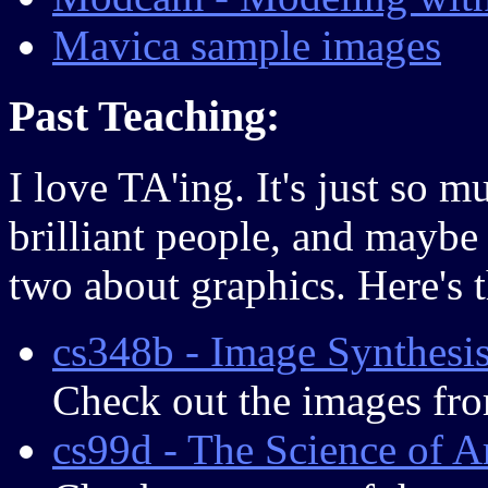
Mavica sample images
Past Teaching:
I love TA'ing. It's just so 
brilliant people, and maybe
two about graphics. Here's t
cs348b - Image Synthesi
Check out the images fr
cs99d - The Science of A