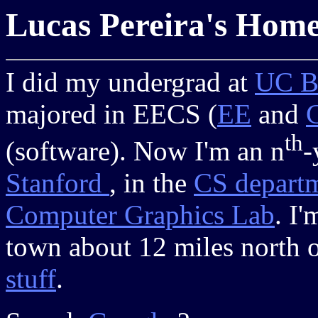
Lucas Pereira's Hom
I did my undergrad at
UC B
majored in EECS (
EE
and
th
(software). Now I'm an n
-
Stanford
, in the
CS depart
Computer Graphics Lab
. I
town about 12 miles north 
stuff
.