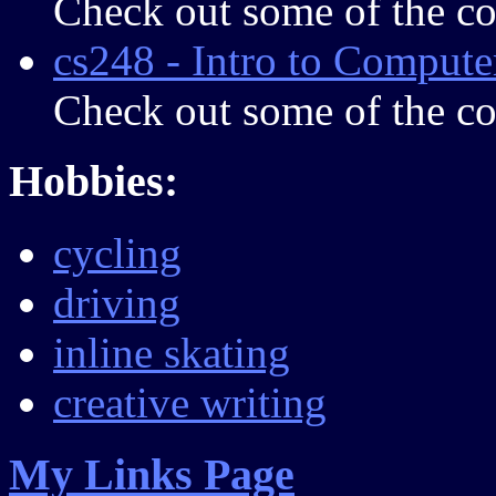
Check out some of the c
cs248 - Intro to Comput
Check out some of the c
Hobbies:
cycling
driving
inline skating
creative writing
My Links Page