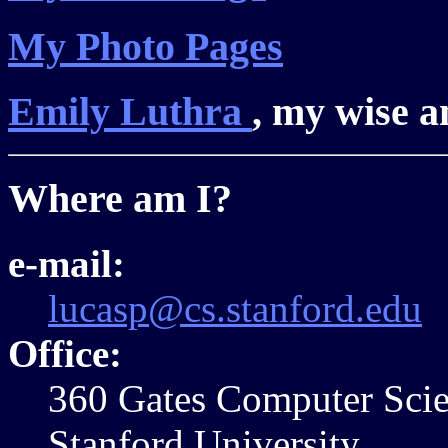
My Photo Pages
Emily Luthra
, my wise a
Where am I?
e-mail:
lucasp@cs.stanford.edu
Office:
360 Gates Computer Sci
Stanford University