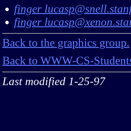
finger lucasp@snell.stan
finger lucasp@xenon.sta
Back to the graphics group.
Back to WWW-CS-Students
Last modified 1-25-97