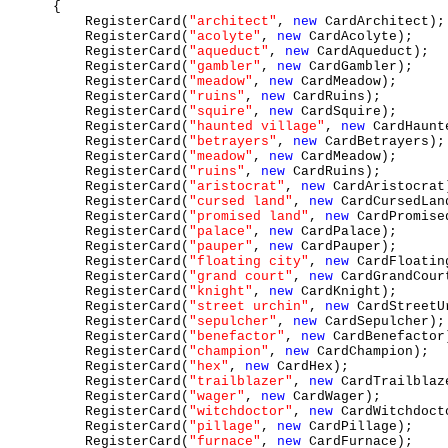
    {

        RegisterCard(
"architect"
, 
new
 CardArchitect);

        RegisterCard(
"acolyte"
, 
new
 CardAcolyte);

        RegisterCard(
"aqueduct"
, 
new
 CardAqueduct);

        RegisterCard(
"gambler"
, 
new
 CardGambler);

        RegisterCard(
"meadow"
, 
new
 CardMeadow);

        RegisterCard(
"ruins"
, 
new
 CardRuins);

        RegisterCard(
"squire"
, 
new
 CardSquire);

        RegisterCard(
"haunted village"
, 
new
 CardHaunt
        RegisterCard(
"betrayers"
, 
new
 CardBetrayers);

        RegisterCard(
"meadow"
, 
new
 CardMeadow);

        RegisterCard(
"ruins"
, 
new
 CardRuins);

        RegisterCard(
"aristocrat"
, 
new
 CardAristocrat)
        RegisterCard(
"cursed land"
, 
new
 CardCursedLand
        RegisterCard(
"promised land"
, 
new
 CardPromise
        RegisterCard(
"palace"
, 
new
 CardPalace);

        RegisterCard(
"pauper"
, 
new
 CardPauper);

        RegisterCard(
"floating city"
, 
new
 CardFloatin
        RegisterCard(
"grand court"
, 
new
 CardGrandCourt
        RegisterCard(
"knight"
, 
new
 CardKnight);

        RegisterCard(
"street urchin"
, 
new
 CardStreetU
        RegisterCard(
"sepulcher"
, 
new
 CardSepulcher);

        RegisterCard(
"benefactor"
, 
new
 CardBenefactor)
        RegisterCard(
"champion"
, 
new
 CardChampion);

        RegisterCard(
"hex"
, 
new
 CardHex);

        RegisterCard(
"trailblazer"
, 
new
 CardTrailblaze
        RegisterCard(
"wager"
, 
new
 CardWager);

        RegisterCard(
"witchdoctor"
, 
new
 CardWitchdocto
        RegisterCard(
"pillage"
, 
new
 CardPillage);

        RegisterCard(
"furnace"
, 
new
 CardFurnace);
