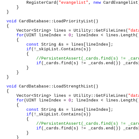
        RegisterCard(
"evangelist"
, 
new
 CardEvangelist)
    }

}

void
 CardDatabase::LoadPriorityList()

{

    Vector<String> lines = Utility::GetFileLines(
"dat
for
(UINT lineIndex = 
0
; lineIndex < lines.Length(
    {

const
 String &s = lines[lineIndex];

if
(!_skipList.Contains(s))

        {

if
(_cards.find(s) != _cards.end()) _cards
        }

    }

}

void
 CardDatabase::LoadStrengthList()

{

    Vector<String> lines = Utility::GetFileLines(
"dat
for
(UINT lineIndex = 
0
; lineIndex < lines.Length(
    {

const
 String &s = lines[lineIndex];

if
(!_skipList.Contains(s))

        {

if
(_cards.find(s) != _cards.end()) _cards
        }

    }
