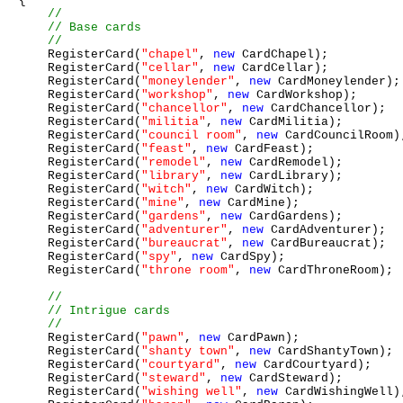
{

    RegisterCard(
"chapel"
, 
new
 CardChapel);

    RegisterCard(
"cellar"
, 
new
 CardCellar);

    RegisterCard(
"moneylender"
, 
new
 CardMoneylender);

    RegisterCard(
"workshop"
, 
new
 CardWorkshop);

    RegisterCard(
"chancellor"
, 
new
 CardChancellor);

    RegisterCard(
"militia"
, 
new
 CardMilitia);

    RegisterCard(
"council room"
, 
new
 CardCouncilRoom);
    RegisterCard(
"feast"
, 
new
 CardFeast);

    RegisterCard(
"remodel"
, 
new
 CardRemodel);

    RegisterCard(
"library"
, 
new
 CardLibrary);

    RegisterCard(
"witch"
, 
new
 CardWitch);

    RegisterCard(
"mine"
, 
new
 CardMine);

    RegisterCard(
"gardens"
, 
new
 CardGardens);

    RegisterCard(
"adventurer"
, 
new
 CardAdventurer);

    RegisterCard(
"bureaucrat"
, 
new
 CardBureaucrat);

    RegisterCard(
"spy"
, 
new
 CardSpy);

    RegisterCard(
"throne room"
, 
new
 CardThroneRoom);

    RegisterCard(
"pawn"
, 
new
 CardPawn);

    RegisterCard(
"shanty town"
, 
new
 CardShantyTown);

    RegisterCard(
"courtyard"
, 
new
 CardCourtyard);

    RegisterCard(
"steward"
, 
new
 CardSteward);

    RegisterCard(
"wishing well"
, 
new
 CardWishingWell);