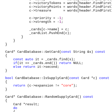
            c->victoryTokens = words[header.FindFirst
            c->victoryPoints = words[header.FindFirst
            c->treasure      = words[header.FindFirst
            c->priority = -
1
;

            c->strength = -
1
;

            _cards[c->name] = c;

            _cardList.PushEnd(c);

        }

    }

}

Card* CardDatabase::GetCard(
const
 String &s) 
const
{

const
auto
 it = _cards.find(s);

if
(it == _cards.end()) 
return
 NULL;

else
return
 it->second;

}

bool
 CardDatabase::IsSupplyCard(
const
 Card *c) 
const
{

return
 (c->expansion != 
"core"
);

}

Card* CardDatabase::RandomSupplyCard() 
const
{

    Card *result;

do
    {
