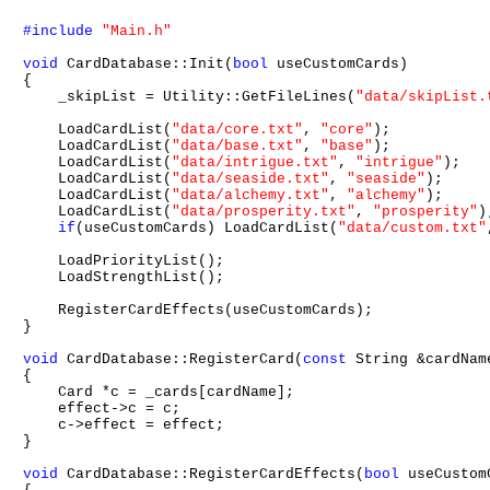
#include
"Main.h"
void
 CardDatabase::Init(
bool
 useCustomCards)

{

    _skipList = Utility::GetFileLines(
"data/skipList.
    LoadCardList(
"data/core.txt"
, 
"core"
);

    LoadCardList(
"data/base.txt"
, 
"base"
);

    LoadCardList(
"data/intrigue.txt"
, 
"intrigue"
);

    LoadCardList(
"data/seaside.txt"
, 
"seaside"
);

    LoadCardList(
"data/alchemy.txt"
, 
"alchemy"
);

    LoadCardList(
"data/prosperity.txt"
, 
"prosperity"
);
if
(useCustomCards) LoadCardList(
"data/custom.txt"
    LoadPriorityList();

    LoadStrengthList();

    RegisterCardEffects(useCustomCards);

}

void
 CardDatabase::RegisterCard(
const
 String &cardNam
{

    Card *c = _cards[cardName];

    effect->c = c;

    c->effect = effect;

}

void
 CardDatabase::RegisterCardEffects(
bool
 useCustom