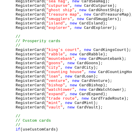
    RegisterCard(
"sea hag"
, 
new
 CardSeaHag);

    RegisterCard(
"cutpurse"
, 
new
 CardCutpurse);

    RegisterCard(
"ghost ship"
, 
new
 CardGhostShip);

    RegisterCard(
"treasure map"
, 
new
 CardTreasureMap);
    RegisterCard(
"smugglers"
, 
new
 CardSmugglers);

    RegisterCard(
"island"
, 
new
 CardIsland);

    RegisterCard(
"explorer"
, 
new
 CardExplorer);

    RegisterCard(
"king's court"
, 
new
 CardKingsCourt);

    RegisterCard(
"rabble"
, 
new
 CardRabble);

    RegisterCard(
"mountebank"
, 
new
 CardMountebank);

    RegisterCard(
"goons"
, 
new
 CardGoons);

    RegisterCard(
"city"
, 
new
 CardCity);

    RegisterCard(
"counting house"
, 
new
 CardCountingHou
    RegisterCard(
"loan"
, 
new
 CardLoan);

    RegisterCard(
"venture"
, 
new
 CardVenture);

    RegisterCard(
"bishop"
, 
new
 CardBishop);

    RegisterCard(
"watchtower"
, 
new
 CardWatchtower);

    RegisterCard(
"expand"
, 
new
 CardExpand);

    RegisterCard(
"trade route"
, 
new
 CardTradeRoute);

    RegisterCard(
"mint"
, 
new
 CardMint);

    RegisterCard(
"vault"
, 
new
 CardVault);

if
(useCustomCards)
