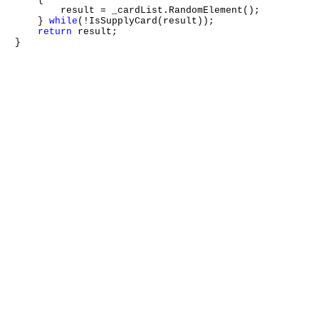
        result = _cardList.RandomElement();

    } 
while
(!IsSupplyCard(result));

return
 result;
