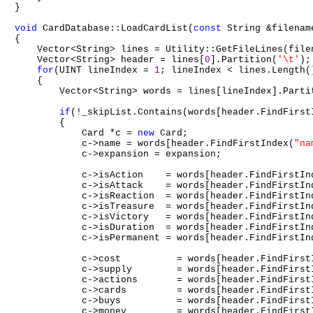
}

void
 CardDatabase::LoadCardList(
const
 String &filenam
{

    Vector<String> lines = Utility::GetFileLines(file
    Vector<String> header = lines[
0
].Partition(
'\t'
);

for
(UINT lineIndex = 
1
; lineIndex < lines.Length(
    {

        Vector<String> words = lines[lineIndex].Parti
if
(!_skipList.Contains(words[header.FindFirst
        {

            Card *c = 
new
 Card;

            c->name = words[header.FindFirstIndex(
"na
            c->expansion = expansion;

            c->isAction    = words[header.FindFirstIn
            c->isAttack    = words[header.FindFirstIn
            c->isReaction  = words[header.FindFirstIn
            c->isTreasure  = words[header.FindFirstIn
            c->isVictory   = words[header.FindFirstIn
            c->isDuration  = words[header.FindFirstIn
            c->isPermanent = words[header.FindFirstIn
            c->cost          = words[header.FindFirst
            c->supply        = words[header.FindFirst
            c->actions       = words[header.FindFirst
            c->cards         = words[header.FindFirst
            c->buys          = words[header.FindFirst
            c->money         = words[header.FindFirst