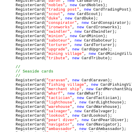
    RegisterCard(
"baron"
, 
new
 CardBaron);

    RegisterCard(
"nobles"
, 
new
 CardNobles);

    RegisterCard(
"trading post"
, 
new
 CardTradingPost);
    RegisterCard(
"scout"
, 
new
 CardScout);

    RegisterCard(
"duke"
, 
new
 CardDuke);

    RegisterCard(
"conspirator"
, 
new
 CardConspirator);

    RegisterCard(
"ironworks"
, 
new
 CardIronworks);

    RegisterCard(
"swindler"
, 
new
 CardSwindler);

    RegisterCard(
"minion"
, 
new
 CardMinion);

    RegisterCard(
"saboteur"
, 
new
 CardSaboteur);

    RegisterCard(
"torturer"
, 
new
 CardTorturer);

    RegisterCard(
"upgrade"
, 
new
 CardUpgrade);

    RegisterCard(
"mining village"
, 
new
 CardMiningVilla
    RegisterCard(
"tribute"
, 
new
 CardTribute);

    RegisterCard(
"caravan"
, 
new
 CardCaravan);

    RegisterCard(
"fishing village"
, 
new
 CardFishingVil
    RegisterCard(
"merchant ship"
, 
new
 CardMerchantShip
    RegisterCard(
"wharf"
, 
new
 CardWharf);

    RegisterCard(
"tactician"
, 
new
 CardTactician);

    RegisterCard(
"lighthouse"
, 
new
 CardLighthouse);

    RegisterCard(
"warehouse"
, 
new
 CardWarehouse);

    RegisterCard(
"salvager"
, 
new
 CardSalvager);

    RegisterCard(
"lookout"
, 
new
 CardLookout);

    RegisterCard(
"pearl diver"
, 
new
 CardPearlDiver);

    RegisterCard(
"navigator"
, 
new
 CardNavigator);

    RegisterCard(
"ambassador"
, 
new
 CardAmbassador);
