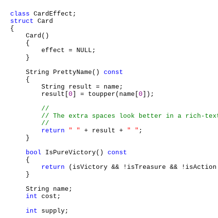
class
struct
 Card

{

    Card()

    {

        effect = NULL;

    }

    String PrettyName() 
const
    {

        String result = name;

        result[
0
] = toupper(name[
0
]);

return
" "
 + result + 
" "
;

    }

bool
 IsPureVictory() 
const
    {

return
 (isVictory && !isTreasure && !isAction 
    }

    String name;

int
 cost;

int
 supply;
