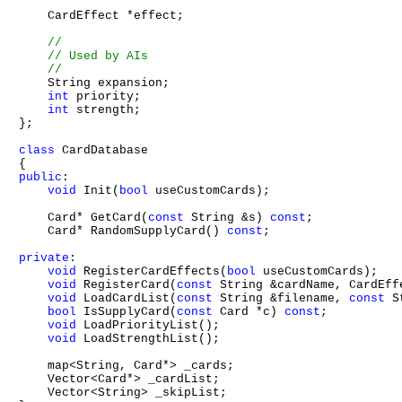
    CardEffect *effect;

    String expansion;

int
 priority;

int
 strength;

};

class
 CardDatabase

public
:

void
 Init(
bool
 useCustomCards);

    Card* GetCard(
const
 String &s) 
const
;

    Card* RandomSupplyCard() 
const
;

private
:

void
 RegisterCardEffects(
bool
 useCustomCards);

void
 RegisterCard(
const
 String &cardName, CardEffe
void
 LoadCardList(
const
 String &filename, 
const
 S
bool
 IsSupplyCard(
const
 Card *c) 
const
;

void
 LoadPriorityList();

void
 LoadStrengthList();

    map<String, Card*> _cards;

    Vector<Card*> _cardList;

    Vector<String> _skipList;
