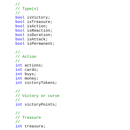
bool
 isVictory;

bool
 isTreasure;

bool
 isAction;

bool
 isReaction;

bool
 isDuration;

bool
 isAttack;

bool
 isPermanent;

int
 actions;

int
 cards;

int
 buys;

int
 money;

int
 victoryTokens;

int
 victoryPoints;

int
 treasure;
