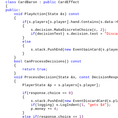
class
 CardBaron : 
public
 CardEffect

public
:

void
 PlayAction(State &s) 
const
    {

if
(s.players[s.player].hand.Contains(s.data->b
        {

            s.decision.MakeDiscreteChoice(c, 
2
);

if
(decisionText) s.decision.text = 
"Disca
        }

else
        {

            s.stack.PushEnd(
new
 EventGainCard(s.playe
        }

    }

bool
 CanProcessDecisions() 
const
    {

return
true
;

    }

void
 ProcessDecision(State &s, 
const
 DecisionResp
    {

        PlayerState &p = s.players[s.player];

if
(response.choice == 
0
)

        {

            s.stack.PushEnd(
new
 EventDiscardCard(s.pl
if
(logging) s.LogIndent(
1
, 
"gets $4"
);

            p.money += 
4
;

        }

else
if
(response.choice == 
1
)
