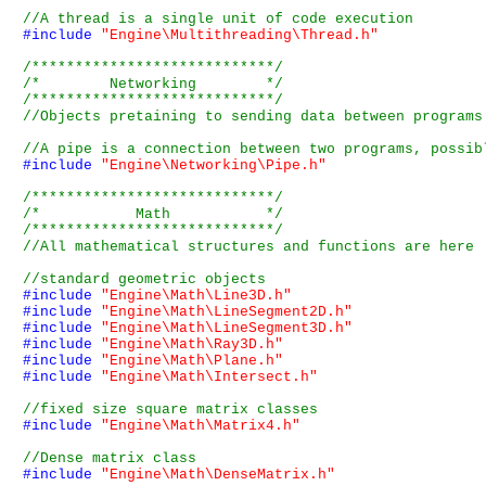
#include
"Engine\Multithreading\Thread.h"
/****************************/
/*        Networking        */
/****************************/
#include
"Engine\Networking\Pipe.h"
/****************************/
/*           Math           */
/****************************/
#include
"Engine\Math\Line3D.h"
#include
"Engine\Math\LineSegment2D.h"
#include
"Engine\Math\LineSegment3D.h"
#include
"Engine\Math\Ray3D.h"
#include
"Engine\Math\Plane.h"
#include
"Engine\Math\Intersect.h"
#include
"Engine\Math\Matrix4.h"
#include
"Engine\Math\DenseMatrix.h"