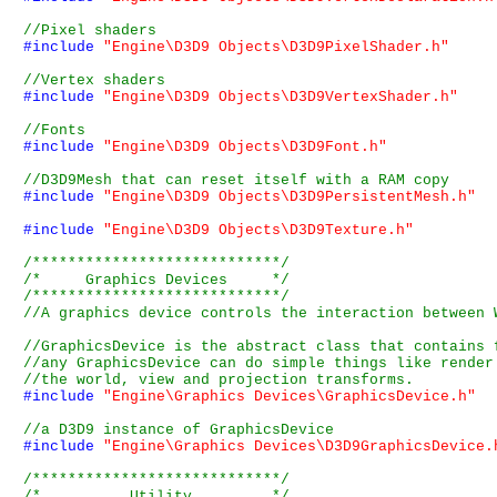
#include
"Engine\D3D9 Objects\D3D9PixelShader.h"
#include
"Engine\D3D9 Objects\D3D9VertexShader.h"
#include
"Engine\D3D9 Objects\D3D9Font.h"
#include
"Engine\D3D9 Objects\D3D9PersistentMesh.h"
#include
"Engine\D3D9 Objects\D3D9Texture.h"
/****************************/
/*     Graphics Devices     */
/****************************/
#include
"Engine\Graphics Devices\GraphicsDevice.h"
#include
"Engine\Graphics Devices\D3D9GraphicsDevice.
/****************************/
/*          Utility         */