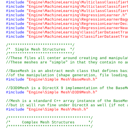
#include
"Engine\MachineLearning\MulticlassClassifier
#include
"Engine\MachineLearning\MulticlassClassifier
#include
"Engine\MachineLearning\MulticlassClassifier
#include
"Engine\MachineLearning\RegressionLearner.h"
#include
"Engine\MachineLearning\RegressionLearnerBag
#include
"Engine\MachineLearning\RegressionLearnerDec
#include
"Engine\MachineLearning\RegressionLearnerNea
#include
"Engine\MachineLearning\ClassifierDatasetTra
#include
"Engine\MachineLearning\ClassifierDatasetTra
/****************************/
/*  Simple Mesh Structures  */
/****************************/
#include
"Engine\Simple Mesh\BaseMesh.h"
#include
"Engine\Simple Mesh\D3D9Mesh.h"
#include
"Engine\Simple Mesh\Mesh.h"
/************************************/
/*     Complex Mesh Structures      */
/************************************/