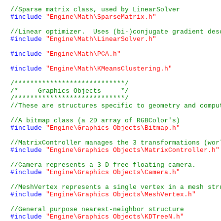
#include
"Engine\Math\SparseMatrix.h"
#include
"Engine\Math\LinearSolver.h"
#include
"Engine\Math\PCA.h"
#include
"Engine\Math\KMeansClustering.h"
/****************************/
/*     Graphics Objects     */
/****************************/
#include
"Engine\Graphics Objects\Bitmap.h"
#include
"Engine\Graphics Objects\MatrixController.h"
#include
"Engine\Graphics Objects\Camera.h"
#include
"Engine\Graphics Objects\MeshVertex.h"
#include
"Engine\Graphics Objects\KDTreeN.h"