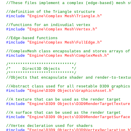
#include
"Engine\Complex Mesh\Triangle.h"
#include
"Engine\Complex Mesh\Vertex.h"
#include
"Engine\Complex Mesh\FullEdge.h"
#include
"Engine\Complex Mesh\ComplexMesh.h"
/****************************/
/*     Direct3D Objects     */
/****************************/
#include
"Engine\D3D9 Objects\GraphicsAsset.h"
#include
"Engine\D3D9 Objects\D3D9RenderTargetTexture
#include
"Engine\D3D9 Objects\D3D9RenderTargetSurface
#include
"Engine\D3D9 Objects\D3D9VertexDeclaration.h