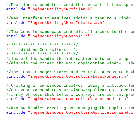
#include
"Engine\Utility\Profiler.h"
#include
"Engine\Utility\MenuInterface.h"
#include
"Engine\Utility\Console.h"
/****************************/
/*    Windows Controllers   */
/****************************/
#include
"Engine\Windows Controller\InputManager.h"
#include
"Engine\Windows Controller\EventHandler.h"
#include
"Engine\Windows Controller\ApplicationWindow