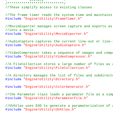
/****************************/
#include
"Engine\Utility\FrameTimer.h"
#include
"Engine\Utility\MovieExporter.h"
#include
"Engine\Utility\AudioCapture.h"
#include
"Engine\Utility\VideoCompressor.h"
#include
"Engine\Utility\FileCollection.h"
#include
"Engine\Utility\Directory.h"
#include
"Engine\Utility\ColorGenerator.h"
#include
"Engine\Utility\ParameterFile.h"
#include
"Engine\Utility\UVAtlas.h"