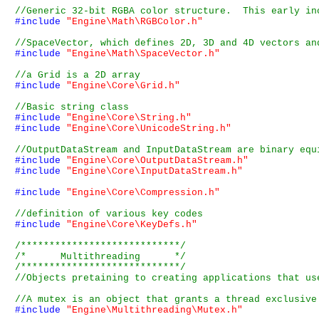
#include
"Engine\Math\RGBColor.h"
#include
"Engine\Math\SpaceVector.h"
#include
"Engine\Core\Grid.h"
#include
"Engine\Core\String.h"
#include
"Engine\Core\UnicodeString.h"
#include
"Engine\Core\OutputDataStream.h"
#include
"Engine\Core\InputDataStream.h"
#include
"Engine\Core\Compression.h"
#include
"Engine\Core\KeyDefs.h"
/****************************/
/*      Multithreading      */
/****************************/
#include
"Engine\Multithreading\Mutex.h"