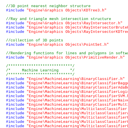
#include
"Engine\Graphics Objects\KDTree3.h"
#include
"Engine\Graphics Objects\RayIntersector.h"
#include
"Engine\Graphics Objects\RayIntersectorBrute
#include
"Engine\Graphics Objects\RayIntersectorKDTre
#include
"Engine\Graphics Objects\PointSet.h"
#include
"Engine\Graphics Objects\PrimitiveRender.h"
/****************************/
/*     Machine Learning     */
/****************************/
#include
"Engine\MachineLearning\BinaryClassifier.h"
#include
"Engine\MachineLearning\BinaryClassifierBagg
#include
"Engine\MachineLearning\BinaryClassifierAdaB
#include
"Engine\MachineLearning\BinaryClassifierLogi
#include
"Engine\MachineLearning\BinaryClassifierSVM.
#include
"Engine\MachineLearning\BinaryClassifierNaiv
#include
"Engine\MachineLearning\BinaryClassifierMult
#include
"Engine\MachineLearning\MulticlassClassifier
#include
"Engine\MachineLearning\MulticlassClassifier
#include
"Engine\MachineLearning\MulticlassClassifier
#include
"Engine\MachineLearning\MulticlassClassifier
#include
"Engine\MachineLearning\MulticlassClassifier