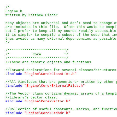
/*

Engine.h

Written by Matthew Fisher

Many objects are universal and don't need to change o
are included in this file.  Often this would be compi
but I prefer to keep all my source readily accessible
it is simpler to compile a subset of the code that in
thus avoids as many external dependencies as possible.
*/
/****************************/
/*           Core           */
/****************************/
#include
"Engine\Core\ClassList.h"
#include
"Engine\Core\ExternalFiles.h"
#include
"Engine\Core\Vector.h"
#include
"Engine\Core\Stdhdr.h"