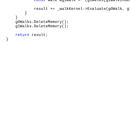
const
 Walk &g1Walk = *(g1Walks[g1WalkIndex
            result += _walkKernel->Evaluate(g0Walk, g1
        }

    }

    g0Walks.DeleteMemory();

    g1Walks.DeleteMemory();

return
 result;
