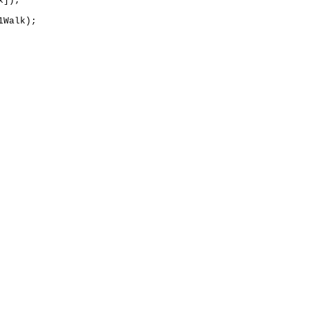
]);

Walk);
