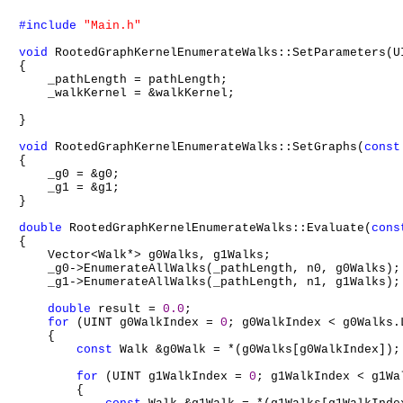
#include
"Main.h"
void
 RootedGraphKernelEnumerateWalks::SetParameters(U
{

    _pathLength = pathLength;

    _walkKernel = &walkKernel;

}

void
 RootedGraphKernelEnumerateWalks::SetGraphs(
const
{

    _g0 = &g0;

    _g1 = &g1;

}

double
 RootedGraphKernelEnumerateWalks::Evaluate(
cons
{

    Vector<Walk*> g0Walks, g1Walks;

    _g0->EnumerateAllWalks(_pathLength, n0, g0Walks);

    _g1->EnumerateAllWalks(_pathLength, n1, g1Walks);

double
 result = 
0.0
;

for
 (UINT g0WalkIndex = 
0
; g0WalkIndex < g0Walks.
    {

const
 Walk &g0Walk = *(g0Walks[g0WalkIndex]);

for
 (UINT g1WalkIndex = 
0
; g1WalkIndex < g1Wa
        {
