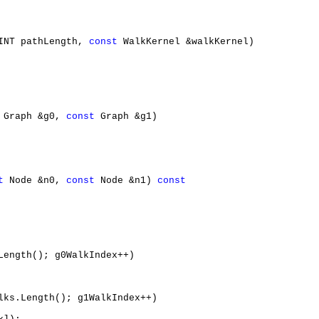
INT pathLength, 
const
 WalkKernel &walkKernel)

 Graph &g0, 
const
 Graph &g1)

t
 Node &n0, 
const
 Node &n1) 
const
Length(); g0WalkIndex++)

lks.Length(); g1WalkIndex++)
