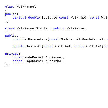
class
 WalkKernel

public
:

virtual
double
 Evaluate(
const
 Walk &w0, 
const
 Wal
};

class
 WalkKernelSimple : 
public
 WalkKernel

public
:

void
 SetParameters(
const
 NodeKernel &nodeKernel, 
double
 Evaluate(
const
 Walk &w0, 
const
 Walk &w1) 
c
private
:

const
 NodeKernel *_nKernel;

const
 EdgeKernel *_eKernel;

};