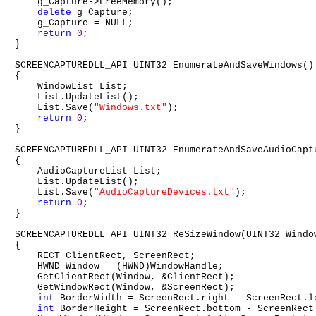
    g_Capture->FreeMemory();

delete
 g_Capture;

    g_Capture = NULL;

return
0
;

}

SCREENCAPTUREDLL_API UINT32 EnumerateAndSaveWindows()

{

    WindowList List;

    List.UpdateList();

    List.Save(
"Windows.txt"
);

return
0
;

}

SCREENCAPTUREDLL_API UINT32 EnumerateAndSaveAudioCaptu
{

    AudioCaptureList List;

    List.UpdateList();

    List.Save(
"AudioCaptureDevices.txt"
);

return
0
;

}

SCREENCAPTUREDLL_API UINT32 ReSizeWindow(UINT32 Windo
{

    RECT ClientRect, ScreenRect;

    HWND Window = (HWND)WindowHandle;

    GetClientRect(Window, &ClientRect);

    GetWindowRect(Window, &ScreenRect);

int
 BorderWidth = ScreenRect.right - ScreenRect.le
int
 BorderHeight = ScreenRect.bottom - ScreenRect