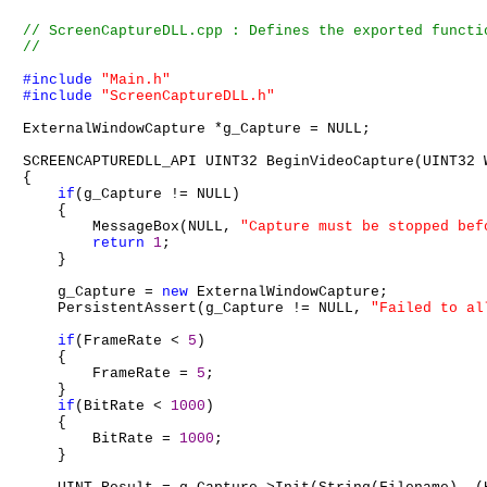
#include
"Main.h"
#include
"ScreenCaptureDLL.h"
ExternalWindowCapture *g_Capture = NULL;

SCREENCAPTUREDLL_API UINT32 BeginVideoCapture(UINT32 
{

if
(g_Capture != NULL)

    {

        MessageBox(NULL, 
"Capture must be stopped bef
return
1
;

    }

    g_Capture = 
new
 ExternalWindowCapture;

    PersistentAssert(g_Capture != NULL, 
"Failed to al
if
(FrameRate < 
5
)

    {

        FrameRate = 
5
;

    }

if
(BitRate < 
1000
)

    {

        BitRate = 
1000
;

    }
