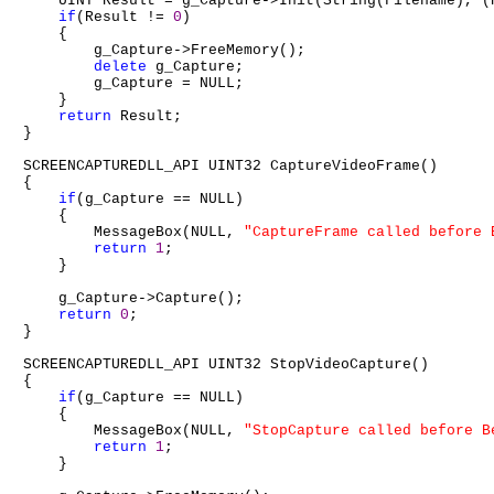
    UINT Result = g_Capture->Init(String(Filename), (
if
(Result != 
0
)

    {

        g_Capture->FreeMemory();

delete
 g_Capture;

        g_Capture = NULL;

    }

return
 Result;

}

SCREENCAPTUREDLL_API UINT32 CaptureVideoFrame()

{

if
(g_Capture == NULL)

    {

        MessageBox(NULL, 
"CaptureFrame called before 
return
1
;

    }

    g_Capture->Capture();

return
0
;

}

SCREENCAPTUREDLL_API UINT32 StopVideoCapture()

{

if
(g_Capture == NULL)

    {

        MessageBox(NULL, 
"StopCapture called before B
return
1
;

    }
