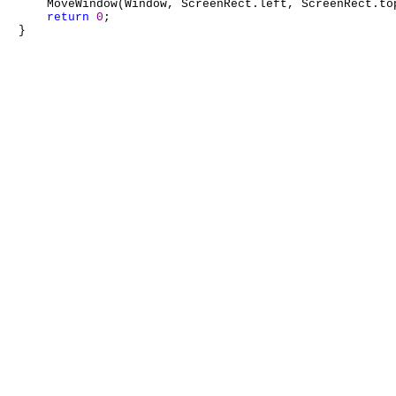
    MoveWindow(Window, ScreenRect.left, ScreenRect.to
return
0
;
