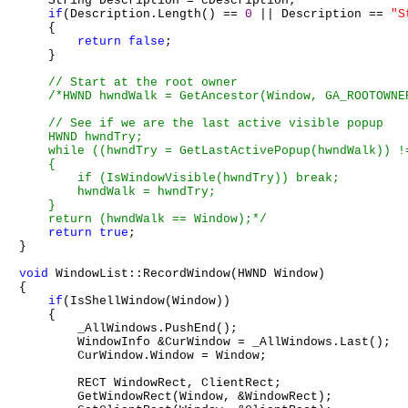
    String Description = cDescription;

if
(Description.Length() == 
0
 || Description == 
"S
    {

return
false
;

    }

/*HWND hwndWalk = GetAncestor(Window, GA_ROOTOWNER
    // See if we are the last active visible popup

    HWND hwndTry;

    while ((hwndTry = GetLastActivePopup(hwndWalk)) !=
    {

        if (IsWindowVisible(hwndTry)) break;

        hwndWalk = hwndTry;

    }

    return (hwndWalk == Window);*/
return
true
;

}

void
 WindowList::RecordWindow(HWND Window)

{

if
(IsShellWindow(Window))

    {

        _AllWindows.PushEnd();

        WindowInfo &CurWindow = _AllWindows.Last();

        CurWindow.Window = Window;

        RECT WindowRect, ClientRect;

        GetWindowRect(Window, &WindowRect);
