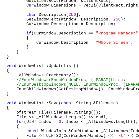
        GetClientRect(Window, &ClientRect);

        CurWindow.Dimensions = Vec2i(ClientRect.right
char
 Description[
256
];

        GetWindowText(Window, Description, 
256
);

        CurWindow.Description = Description;

if
(CurWindow.Description == 
"Program Manager"
        {

            CurWindow.Description = 
"Whole Screen"
;

        }

    }

}

void
 WindowList::UpdateList()

{

    _AllWindows.FreeMemory();

    EnumChildWindows(GetDesktopWindow(), EnumWindowPr
}

void
 WindowList::Save(
const
 String &Filename)

{

    ofstream File(Filename.CString());

    File << _AllWindows.Length() << endl;

for
(UINT Index = 
0
; Index < _AllWindows.Length(); 
    {

const
 WindowInfo &CurWindow = _AllWindows[Inde
        File << UINT32(CurWindow.Window) << 
'\t'
 << C