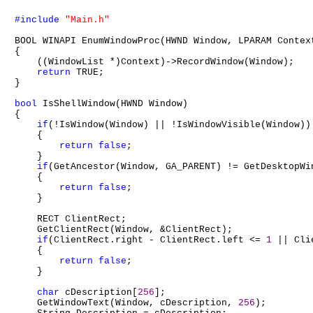
#include
"Main.h"
BOOL WINAPI EnumWindowProc(HWND Window, LPARAM Context
{

    ((WindowList *)Context)->RecordWindow(Window);

return
 TRUE;

}

bool
 IsShellWindow(HWND Window)

{

if
(!IsWindow(Window) || !IsWindowVisible(Window))

    {

return
false
;

    }

if
(GetAncestor(Window, GA_PARENT) != GetDesktopWin
    {

return
false
;

    }

    RECT ClientRect;

    GetClientRect(Window, &ClientRect);

if
(ClientRect.right - ClientRect.left <= 
1
 || Cli
    {

return
false
;

    }

char
 cDescription[
256
];

    GetWindowText(Window, cDescription, 
256
);
