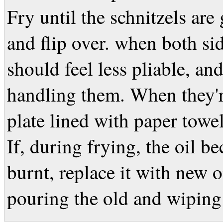
Fry until the schnitzels are
and flip over. when both si
should feel less pliable, an
handling them. When they'r
plate lined with paper towel
If, during frying, the oil 
burnt, replace it with new oi
pouring the old and wiping