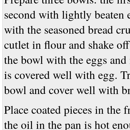
second with lightly beaten 
with the seasoned bread cr
cutlet in flour and shake off
the bowl with the eggs and 
is covered well with egg. Tr
bowl and cover well with b
Place coated pieces in the 
the oil in the pan is hot en