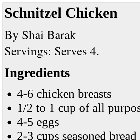
Schnitzel Chicken
By Shai Barak
Servings: Serves 4.
Ingredients
4-6 chicken breasts
1/2 to 1 cup of all purpo
4-5 eggs
2-3 cups seasoned bread