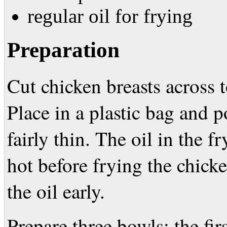
regular oil for frying
Preparation
Cut chicken breasts across t
Place in a plastic bag and p
fairly thin. The oil in the f
hot before frying the chicke
the oil early.
Prepare three bowls: the firs