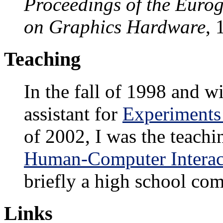
Proceedings of the Eur
on Graphics Hardware
, 
Teaching
In the fall of 1998 and w
assistant for
Experiments 
of 2002, I was the teachi
Human-Computer Interac
briefly a high school com
Links