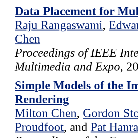
Data Placement for Mul
Raju Rangaswami
,
Edwa
Chen
Proceedings of IEEE Int
Multimedia and Expo
, 2
Simple Models of the I
Rendering
Milton Chen
,
Gordon Sto
Proudfoot
, and
Pat Hanr