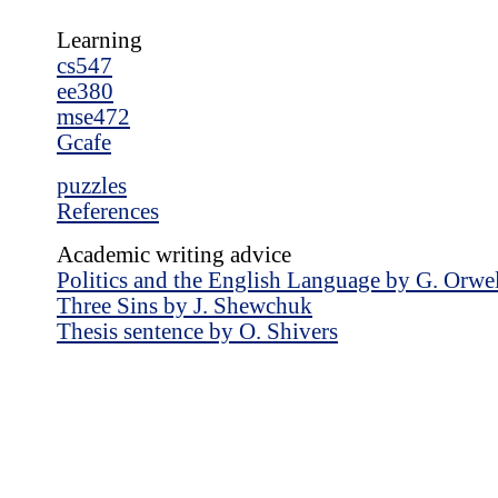
Learning
cs547
ee380
mse472
Gcafe
puzzles
References
Academic writing advice
Politics and the English Language by G. Orwe
Three Sins by J. Shewchuk
Thesis sentence by O. Shivers