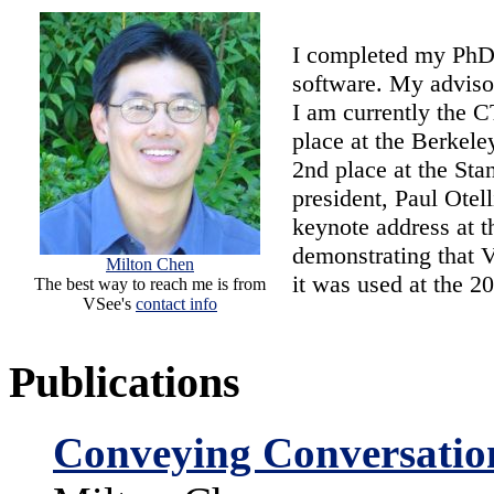
I completed my PhD
software. My adviso
I am currently the 
place at the Berkele
2nd place at the Sta
president, Paul Otel
keynote address at 
demonstrating that 
Milton Chen
it was used at the 
The best way to reach me is from
VSee's
contact info
Publications
Conveying Conversatio