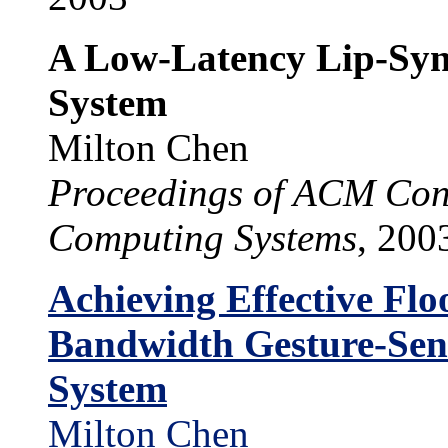
A Low-Latency Lip-Syn
System
Milton Chen
Proceedings of ACM Con
Computing Systems
, 200
Achieving Effective Flo
Bandwidth Gesture-Sens
System
Milton Chen