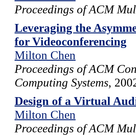
Proceedings of ACM Mul
Leveraging the Asymmet
for Videoconferencing
Milton Chen
Proceedings of ACM Con
Computing Systems
, 200
Design of a Virtual Au
Milton Chen
Proceedings of ACM Mul