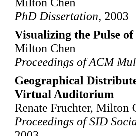
Milton Chen
PhD Dissertation
, 2003
Visualizing the Pulse o
Milton Chen
Proceedings of ACM Mul
Geographical Distribu
Virtual Auditorium
Renate Fruchter, Milton
Proceedings of SID Socia
2003