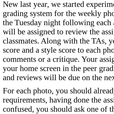
New last year, we started experim
grading system for the weekly ph
the Tuesday night following each
will be assigned to review the as
classmates. Along with the TAs, yo
score and a style score to each ph
comments or a critique. Your assi
your home screen in the peer grad
and reviews will be due on the ne
For each photo, you should alread
requirements, having done the ass
confused, you should ask one of t