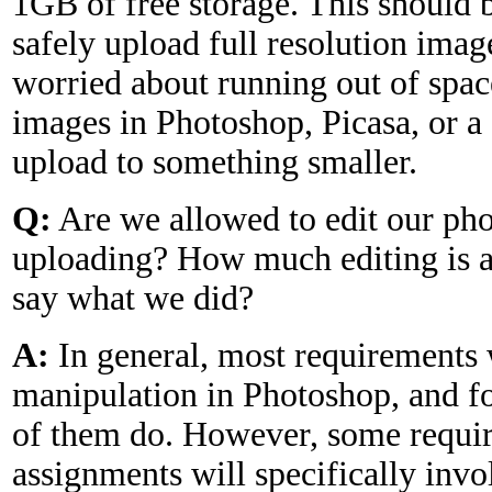
1GB of free storage. This should 
safely upload full resolution image
worried about running out of spac
images in Photoshop, Picasa, or a
upload to something smaller.
Q:
Are we allowed to edit our pho
uploading? How much editing is 
say what we did?
A:
In general, most requirements 
manipulation in Photoshop, and for
of them do. However, some requir
assignments will specifically inv