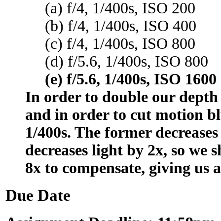
(a) f/4, 1/400s, ISO 200
(b) f/4, 1/400s, ISO 400
(c) f/4, 1/400s, ISO 800
(d) f/5.6, 1/400s, ISO 800
(e) f/5.6, 1/400s, ISO 1600
In order to double our depth 
and in order to cut motion bl
1/400s. The former decreases 
decreases light by 2x, so we 
8x to compensate, giving us a
Due Date