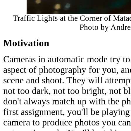
Traffic Lights at the Corner of Mat
Photo by Andr
Motivation
Cameras in automatic mode try to 
aspect of photography for you, and
scene and shoot. They will attempt
not too dark, not too bright, not b
don't always match up with the pho
first assignment, you'll be playing
camera to produce photos you can'