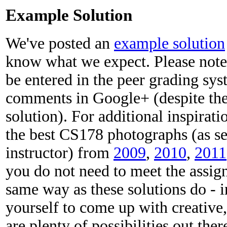
Example Solution
We've posted an
example solution
know what we expect. Please note
be entered in the peer grading sy
comments in Google+ (despite the 
solution). For additional inspirat
the best CS178 photographs (as se
instructor) from
2009
,
2010
,
2011
you do not need to meet the assig
same way as these solutions do - i
yourself to come up with creative
are plenty of possibilities out ther