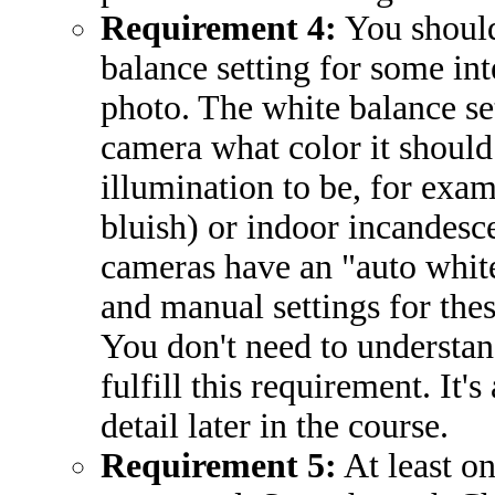
Requirement 4:
You should
balance setting for some inte
photo. The white balance set
camera what color it should
illumination to be, for exam
bluish) or indoor incandesc
cameras have an "auto whit
and manual settings for thes
You don't need to understand
fulfill this requirement. It's
detail later in the course.
Requirement 5:
At least o