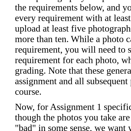
the requirements below, and y
every requirement with at leas
upload at least five photograph
more than ten. While a photo c
requirement, you will need to s
requirement for each photo, wh
grading. Note that these general
assignment and all subsequent 
course.
Now, for Assignment 1 specifi
though the photos you take are
"bad" in some sense, we want yo