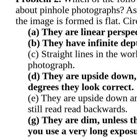
about pinhole photographs? As
the image is formed is flat. Circ
(a) They are linear perspec
(b) They have infinite dept
(c) Straight lines in the wo
photograph.
(d) They are upside down,
degrees they look correct.
(e) They are upside down an
still read read backwards.
(g) They are dim, unless th
you use a very long exposu