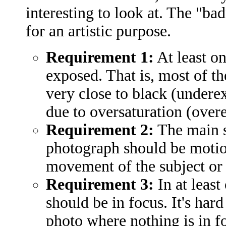
interesting to look at. The "ba
for an artistic purpose.
Requirement 1:
At least o
exposed. That is, most of t
very close to black (underex
due to oversaturation (over
Requirement 2:
The main su
photograph should be motion
movement of the subject or
Requirement 3:
In at least
should be in focus. It's har
photo where nothing is in fo