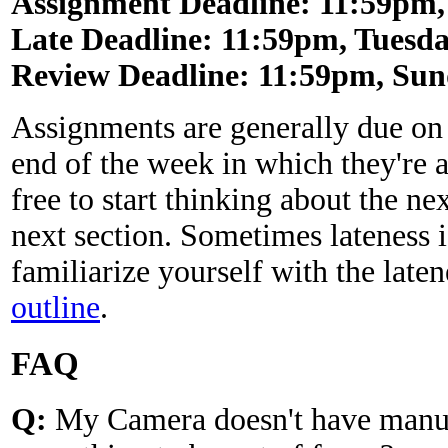
Assignment Deadline: 11:59pm, 
Late Deadline: 11:59pm, Tuesday
Review Deadline: 11:59pm, Sund
Assignments are generally due on
end of the week in which they're 
free to start thinking about the n
next section. Sometimes lateness 
familiarize yourself with the laten
outline
.
FAQ
Q:
My Camera doesn't have manua