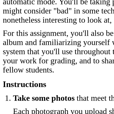
automatic mode. You'll be taking 
might consider "bad" in some tech
nonetheless interesting to look at, 
For this assignment, you'll also be
album and familiarizing yourself 
system that you'll use throughout 
your work for grading, and to sha
fellow students.
Instructions
Take some photos
that meet t
Each photograph you upload sh