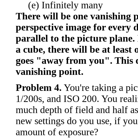
(e) Infinitely many
There will be one vanishing p
perspective image for every di
parallel to the picture plane
a cube, there will be at least
goes "away from you". This d
vanishing point.
Problem 4.
You're taking a pict
1/200s, and ISO 200. You reali
much depth of field and half 
new settings do you use, if yo
amount of exposure?