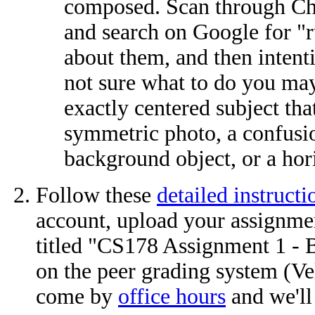
composed. Scan through Cha
and search on Google for "
about them, and then intenti
not sure what to do you may
exactly centered subject th
symmetric photo, a confusi
background object, or a horiz
Follow these
detailed instructi
account, upload your assignme
titled "CS178 Assignment 1 - B
on the peer grading system (Vel
come by
office hours
and we'll 