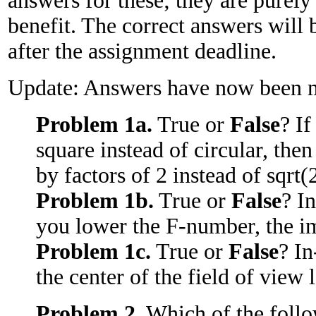
answers for these; they are purely
benefit. The correct answers will 
after the assignment deadline.
Update: Answers have now been m
Problem 1a.
True or
False
? I
square instead of circular, the
by factors of 2 instead of sqrt(2
Problem 1b.
True or
False
? I
you lower the F-number, the im
Problem 1c.
True or
False
? In
the center of the field of view 
Problem 2.
Which of the follo