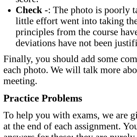
Check -
: The photo is poorly ta
little effort went into taking t
principles from the course have
deviations have not been justif
Finally, you should add some com
each photo. We will talk more about
meeting.
Practice Problems
To help you with exams, we are gi
at the end of each assignment. You