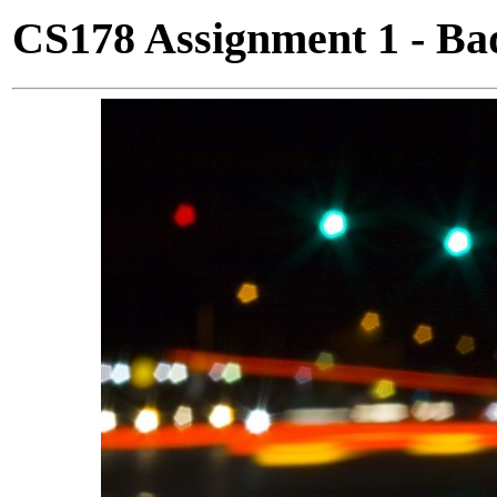
CS178 Assignment 1 - Ba