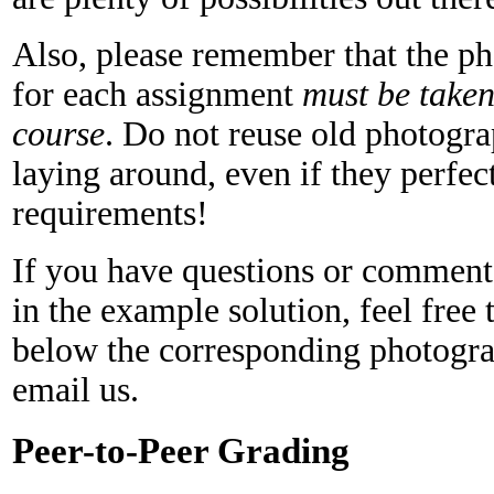
Also, please remember that the p
for each assignment
must be taken 
course
. Do not reuse old photogr
laying around, even if they perfec
requirements!
If you have questions or comment
in the example solution, feel fre
below the corresponding photogra
email us.
Peer-to-Peer Grading