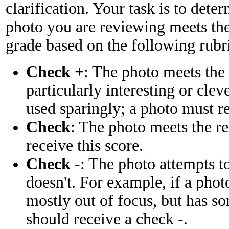
clarification. Your task is to dete
photo you are reviewing meets the
grade based on the following rubr
Check +
: The photo meets the
particularly interesting or cle
used sparingly; a photo must re
Check
: The photo meets the r
receive this score.
Check -
: The photo attempts t
doesn't. For example, if a phot
mostly out of focus, but has so
should receive a check -.