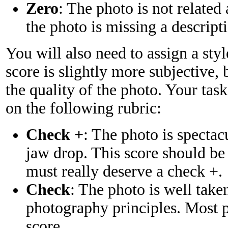
Zero
: The photo is not related 
the photo is missing a descript
You will also need to assign a sty
score is slightly more subjective, 
the quality of the photo. Your task
on the following rubric:
Check +
: The photo is spectac
jaw drop. This score should be
must really deserve a check +.
Check
: The photo is well take
photography principles. Most p
score.