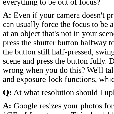
everything to be out of focus?
A:
Even if your camera doesn't p
can usually force the focus to be 
at an object that's not in your scen
press the shutter button halfway t
the button still half-pressed, swi
scene and press the button fully.
wrong when you do this? We'll tal
and exposure-lock functions, whic
Q:
At what resolution should I u
A:
Google resizes your photos for