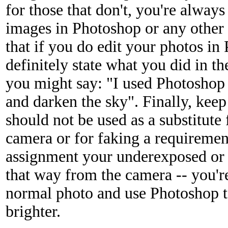
for those that don't, you're alway
images in Photoshop or any other
that if you do edit your photos i
definitely state what you did in 
you might say: "I used Photoshop t
and darken the sky". Finally, kee
should not be used as a substitute
camera or for faking a requiremen
assignment your underexposed or
that way from the camera -- you're
normal photo and use Photoshop t
brighter.