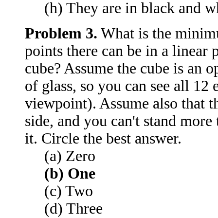
(h) They are in black and w
Problem 3.
What is the minim
points there can be in a linear
cube? Assume the cube is an op
of glass, so you can see all 12
viewpoint). Assume also that t
side, and you can't stand more
it. Circle the best answer.
(a) Zero
(b) One
(c) Two
(d) Three