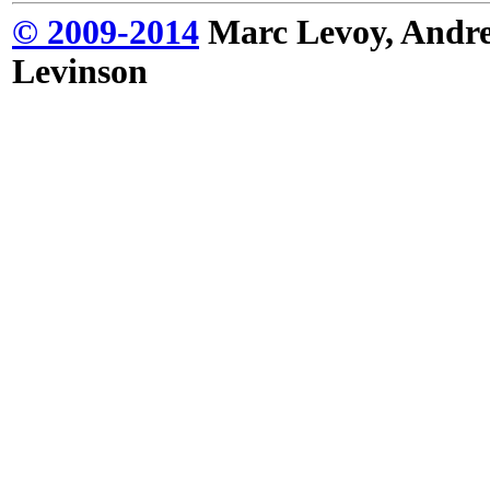
© 2009-2014
Marc Levoy, Andre
Levinson