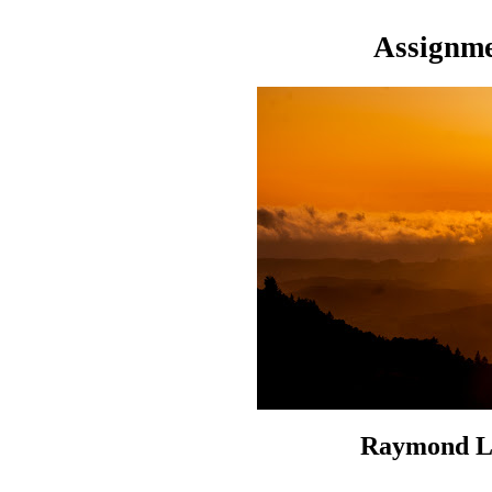
Assignme
Raymond Li