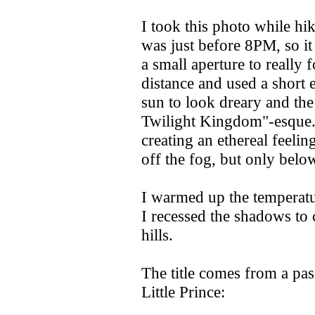
I took this photo while hik
was just before 8PM, so it 
a small aperture to really 
distance and used a short 
sun to look dreary and the
Twilight Kingdom"-esque. 
creating an ethereal feelin
off the fog, but only below
I warmed up the temperatu
I recessed the shadows to 
hills.
The title comes from a pa
Little Prince: