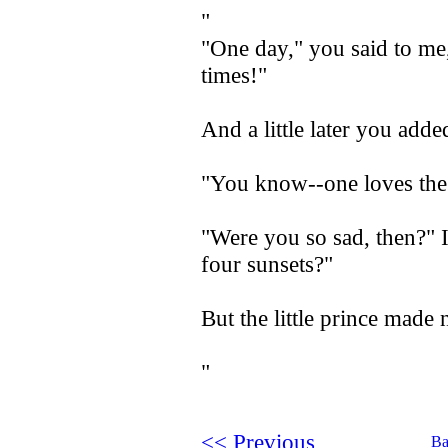
"
"One day," you said to me,
times!"
And a little later you adde
"You know--one loves the s
"Were you so sad, then?" I
four sunsets?"
But the little prince made 
"
<< Previous
Ba