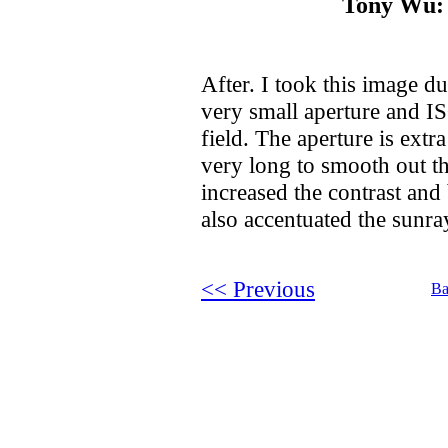
Tony Wu: 
After. I took this image d
very small aperture and 
field. The aperture is ext
very long to smooth out th
increased the contrast and 
also accentuated the sunr
<< Previous
Ba