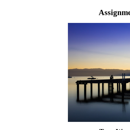
Assignme