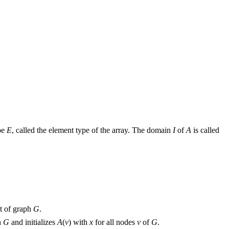
ype
E
, called the element type of the array. The domain
I
of
A
is called
et of graph
G
.
h
G
and initializes
A
(
v
) with
x
for all nodes
v
of
G
.