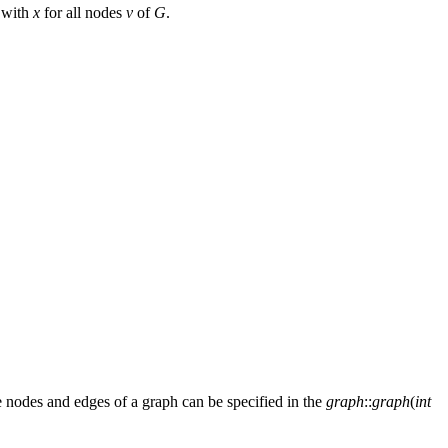
 with
x
for all nodes
v
of
G
.
he nodes and edges of a graph can be specified in the
graph
::
graph
(
int