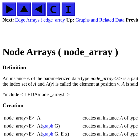
Next:
Edge Arrays ( edge_array
Up:
Graphs and Related Data
Previ
Node Arrays ( node_array )
Definition
An instance
A
of the parameterized data type
node_array
<
E
> is a pa
the index set of
A
and
A
(
v
) is called the element at position
v
.
A
is said
#include < LEDA/node _array.h >
Creation
node_array<E>
A
creates an instance
A
of typ
node_array<E>
A(
graph
G)
creates an instance
A
of typ
node_array<E>
A(
graph
G, E x)
creates an instance
A
of typ