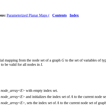
ous:
Parameterized Planar Maps (
Contents
Index
rtial mapping from the node set of a graph
G
to the set of variables of t
 to be valid for all nodes in
I
.
e
node_array
<
E
> with empty index set.
e
node_array
<
E
> and initializes the index set of
A
to the current node s
e
node_array
<
E
>, sets the index set of
A
to the current node set of grap