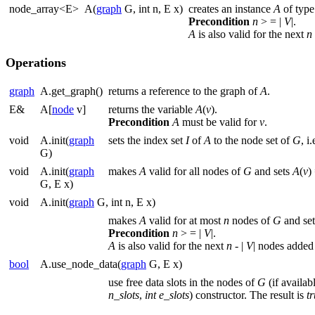
node_array<E>
A(
graph
G, int n, E x)
creates an instance
A
of typ
Precondition
n
> = |
V
|.
A
is also valid for the next
n
Operations
graph
A.get_graph()
returns a reference to the graph of
A
.
E&
A[
node
v]
returns the variable
A
(
v
).
Precondition
A
must be valid for
v
.
void
A.init(
graph
sets the index set
I
of
A
to the node set of
G
, i
G)
void
A.init(
graph
makes
A
valid for all nodes of
G
and sets
A
(
v
)
G, E x)
void
A.init(
graph
G, int n, E x)
makes
A
valid for at most
n
nodes of
G
and se
Precondition
n
> = |
V
|.
A
is also valid for the next
n
- |
V
| nodes added
bool
A.use_node_data(
graph
G, E x)
use free data slots in the nodes of
G
(if availab
n_slots
,
int
e_slots
) constructor. The result is
t