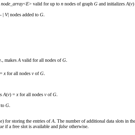
e
node_array
<
E
> valid for up to
n
nodes of graph
G
and initializes
A
(
v
)
- |
V
| nodes added to
G
.
.e., makes
A
valid for all nodes of
G
.
 =
x
for all nodes
v
of
G
.
ts
A
(
v
) =
x
for all nodes
v
of
G
.
 to
G
.
le) for storing the entries of
A
. The number of additional data slots in t
rue
if a free slot is available and
false
otherwise.