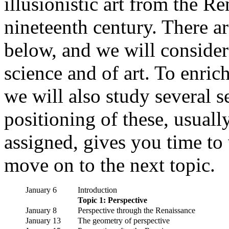
illusionistic art from the R
nineteenth century. There a
below, and we will consider
science and of art. To enric
we will also study several 
positioning of these, usually
assigned, gives you time to
move on to the next topic.
January 6
Introduction
Topic 1: Perspective
January 8
Perspective through the Renaissance
January 13
The geometry of perspective