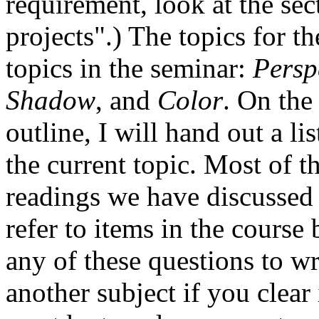
requirement, look at the se
projects".) The topics for t
topics in the seminar:
Persp
Shadow
, and
Color
. On the
outline, I will hand out a lis
the current topic. Most of t
readings we have discussed 
refer to items in the cours
any of these questions to w
another subject if you clear