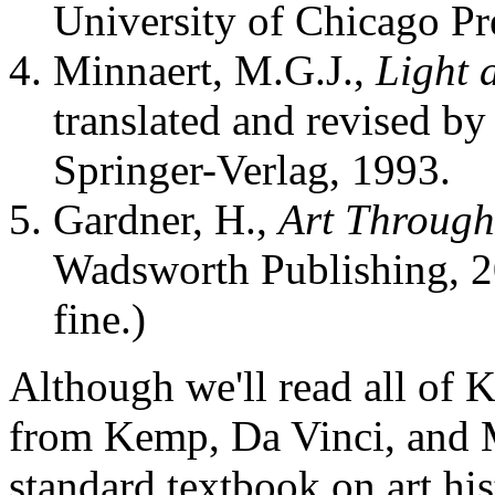
University of Chicago Pre
Minnaert, M.G.J.,
Light 
translated and revised b
Springer-Verlag, 1993.
Gardner, H.,
Art Through
Wadsworth Publishing, 20
fine.)
Although we'll read all of K
from Kemp, Da Vinci, and M
standard textbook on art hi