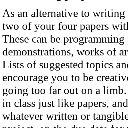
As an alternative to writin
two of your four papers wit
These can be programming p
demonstrations, works of art 
Lists of suggested topics an
encourage you to be creativ
going too far out on a limb.
in class just like papers, a
whatever written or tangible