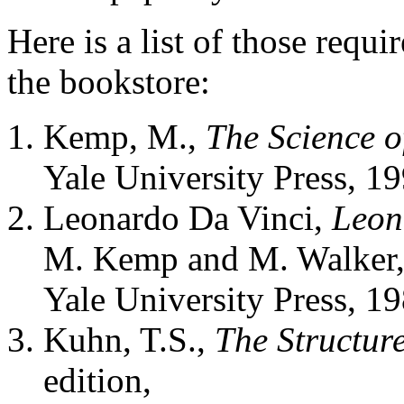
Here is a list of those requi
the bookstore:
Kemp, M.,
The Science o
Yale University Press, 19
Leonardo Da Vinci,
Leon
M. Kemp and M. Walker
Yale University Press, 19
Kuhn, T.S.,
The Structure
edition,