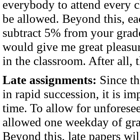
everybody to attend every c
be allowed. Beyond this, e
subtract 5% from your grade 
would give me great pleasure
in the classroom. After all, 
Late assignments:
Since th
in rapid succession, it is i
time. To allow for unforese
allowed one weekday of gra
Beyond this, late papers wi