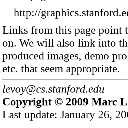
http://graphics.stanford.
Links from this page point t
on. We will also link into t
produced images, demo prog
etc. that seem appropriate.
levoy@cs.stanford.edu
Copyright © 2009 Marc L
Last update: January 26, 