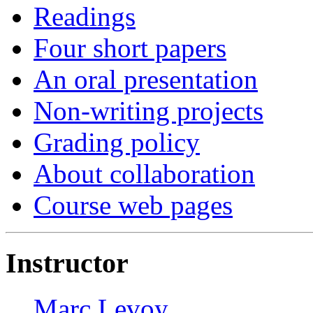
Readings
Four short papers
An oral presentation
Non-writing projects
Grading policy
About collaboration
Course web pages
Instructor
Marc Levoy