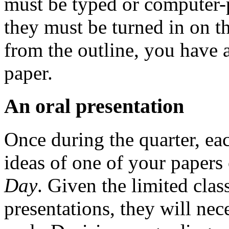
must be typed or computer-p
they must be turned in on t
from the outline, you have 
paper.
An oral presentation
Once during the quarter, ea
ideas of one of your papers 
Day
. Given the limited clas
presentations, they will nec