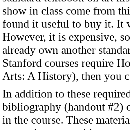
show in class come from thi
found it useful to buy it. It
However, it is expensive, so 
already own another standar
Stanford courses require H
Arts: A History), then you c
In addition to these require
bibliography (handout #2) o
in the course. These materia