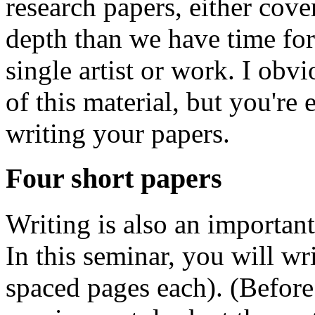
research papers, either cover
depth than we have time for 
single artist or work. I obvi
of this material, but you'r
writing your papers.
Four short papers
Writing is also an important
In this seminar, you will wr
spaced pages each). (Before