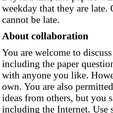
weekday that they are late. 
cannot be late.
About collaboration
You are welcome to discuss 
including the paper questio
with anyone you like. Howe
own. You are also permitted
ideas from others, but you 
including the Internet. Use 