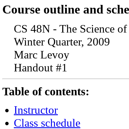
Course outline and sch
CS 48N - The Science of
Winter Quarter, 2009
Marc Levoy
Handout #1
Table of contents:
Instructor
Class schedule