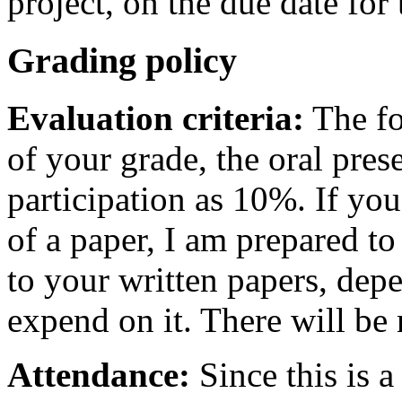
project, on the due date for 
Grading policy
Evaluation criteria:
The fo
of your grade, the oral pres
participation as 10%. If you
of a paper, I am prepared to
to your written papers, de
expend on it. There will be
Attendance:
Since this is a