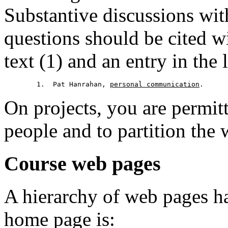
Substantive discussions wit
questions should be cited w
text (1) and an entry in the l
	1.  Pat Hanrahan, 
personal communication
On projects, you are permit
people and to partition the
Course web pages
A hierarchy of web pages has
home page is: