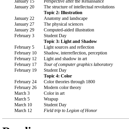
January 15
Perspective after the Renaissance
January 20
The structure of intellectual revolutions
Topic 2: Illustration
January 22
Anatomy and landscape
January 27
The physical sciences
January 29
Computed-aided illustration
February 3
Student Day
Topic 3: Light and Shadow
February 5
Light sources and reflection
February 10
Shadow, interreflection, perception
February 12
Light and shadow in art
February 17
Tour of computer graphics laboratory
February 19
Student Day
Topic 4: Color
February 24
Color theories through 1800
February 26
Modern color theory
March 3
Color in art
March 5
Wrapup
March 10
Student Day
March 12
Field trip to Legion of Honor