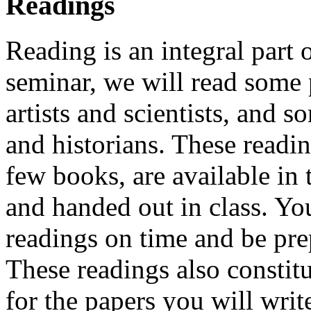
Readings
Reading is an integral part 
seminar, we will read some
artists and scientists, and 
and historians. These readi
few books, are available in
and handed out in class. Yo
readings on time and be prep
These readings also constit
for the papers you will writ