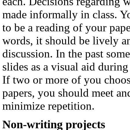
each. Decisions regarding 
made informally in class. Yo
to be a reading of your paper
words, it should be lively a
discussion. In the past som
slides as a visual aid during 
If two or more of you choos
papers, you should meet and
minimize repetition.
Non-writing projects