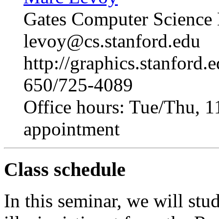
Gates Computer Science
levoy@cs.stanford.edu
http://graphics.stanford.
650/725-4089
Office hours: Tue/Thu, 1
appointment
Class schedule
In this seminar, we will st