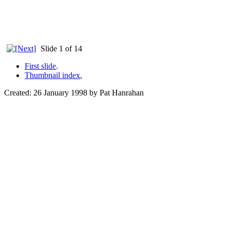
Slide 1 of 14
First slide
.
Thumbnail index
,
Created: 26 January 1998 by Pat Hanrahan