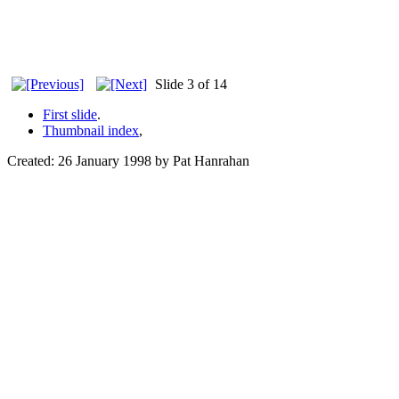
Slide 3 of 14
First slide
.
Thumbnail index
,
Created: 26 January 1998 by Pat Hanrahan