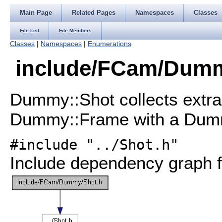
Main Page
Related Pages
Namespaces
Classes
File List
File Members
Classes
|
Namespaces
|
Enumerations
include/FCam/Dummy
Dummy::Shot collects extra
Dummy::Frame with a Dum
#include "../Shot.h"
Include dependency graph f