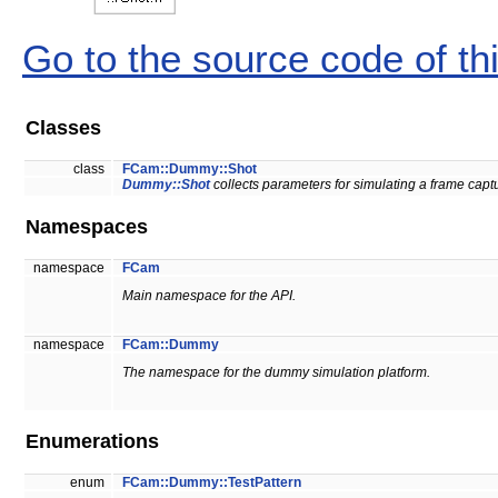
Go to the source code of this
Classes
class
FCam::Dummy::Shot
Dummy::Shot
collects parameters for simulating a frame capt
Namespaces
namespace
FCam
Main namespace for the API.
namespace
FCam::Dummy
The namespace for the dummy simulation platform.
Enumerations
enum
FCam::Dummy::TestPattern