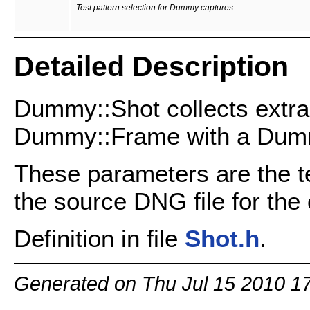
Test pattern selection for Dummy captures.
Detailed Description
Dummy::Shot collects extra
Dummy::Frame with a Dum
These parameters are the te
the source DNG file for the 
Definition in file
Shot.h
.
Generated on Thu Jul 15 2010 1