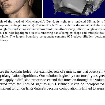
aph of the head of Michelangelo's David. At right is a rendered 3D model of 
 square in the photograph). The section is 75mm wide on the statue, and the sp
hough this surface was scanned dozens of times (from many different angles), occl
es. The hole highlighted in this rendering has a complex shape and multiple bou
the hole. The largest boundary component contains 905 edges. (Hidden portions
ines.)
 that contain holes - for example, sets of range scans that observe most
 triangulation algorithms. Our solution begins by constructing a signed 
then apply a diffusion process to extend this function through the volume
rred from the lines of sight to a 3D scanner, it can be incorporated 
ficient to run on large datasets because computation is limited to areas