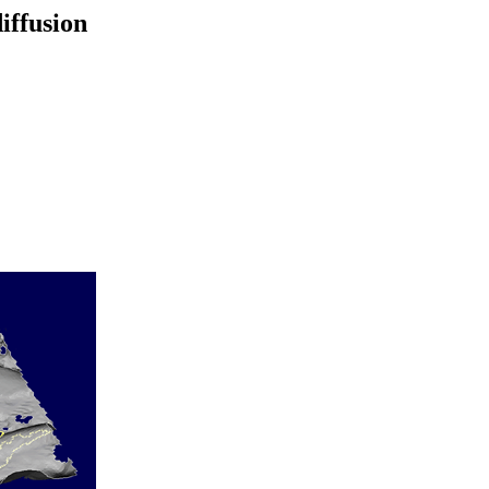
iffusion