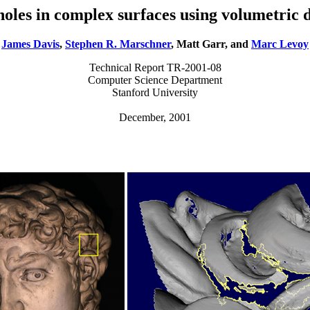
 holes in complex surfaces using volumetric d
James Davis
,
Stephen R. Marschner
, Matt Garr, and
Marc Levoy
Technical Report TR-2001-08
Computer Science Department
Stanford University
December, 2001