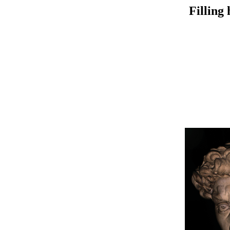
Filling