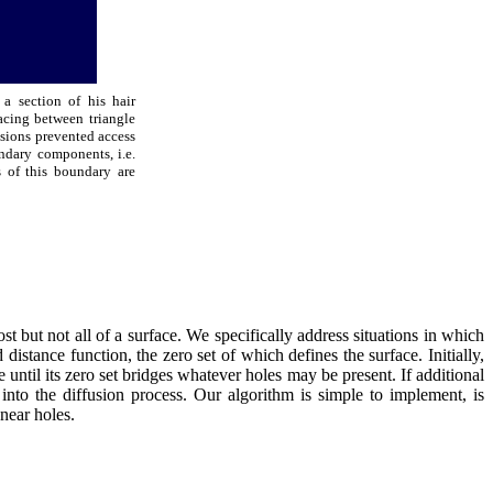
a section of his hair
acing between triangle
usions prevented access
ndary components, i.e.
 of this boundary are
 but not all of a surface. We specifically address situations in which
distance function, the zero set of which defines the surface. Initially,
 until its zero set bridges whatever holes may be present. If additional
into the diffusion process. Our algorithm is simple to implement, is
 near holes.