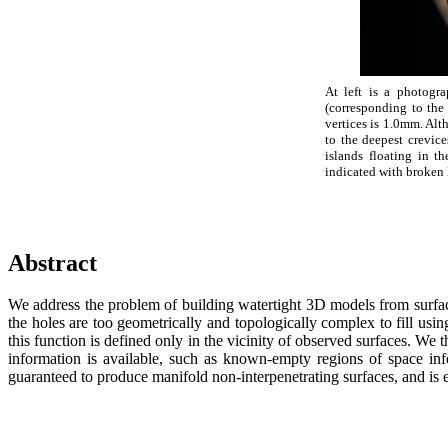
At left is a photogr
(corresponding to the
vertices is 1.0mm. Alt
to the deepest crevic
islands floating in 
indicated with broken l
Abstract
We address the problem of building watertight 3D models from surfaces
the holes are too geometrically and topologically complex to fill using
this function is defined only in the vicinity of observed surfaces. We 
information is available, such as known-empty regions of space infe
guaranteed to produce manifold non-interpenetrating surfaces, and is ef