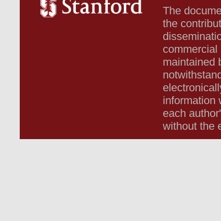
The document
the contribu
disseminatio
commercial b
maintained b
notwithstand
electronicall
information 
each author
without the 