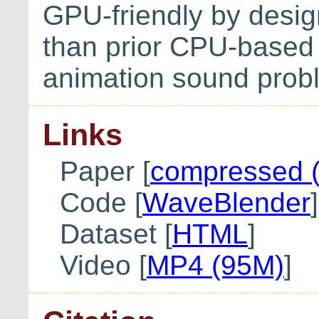
GPU-friendly by desig
than prior CPU-based 
animation sound prob
Links
Paper [
compressed 
Code [
WaveBlender
]
Dataset [
HTML
]
Video [
MP4 (95M)
]