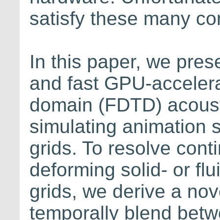
satisfy these many con
In this paper, we pre
and fast GPU-accelerat
domain (FDTD) acoust
simulating animation 
grids. To resolve con
deforming solid- or flu
grids, we derive a no
temporally blend betw