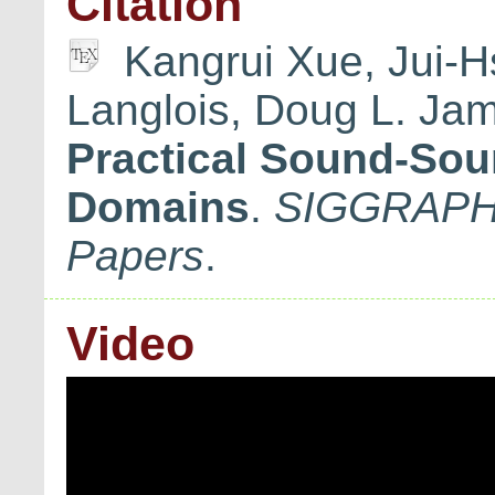
Citation
Kangrui Xue, Jui-H
Langlois, Doug L. Ja
Practical Sound-Sou
Domains
.
SIGGRAPH 
Papers
.
Video