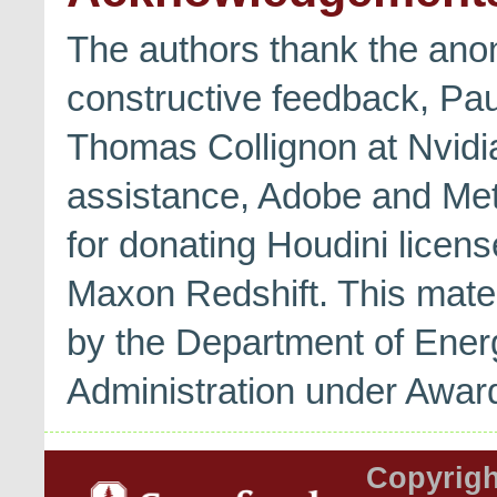
The authors thank the ano
constructive feedback, Pa
Thomas Collignon at Nvidi
assistance, Adobe and Met
for donating Houdini licen
Maxon Redshift. This mate
by the Department of Energ
Administration under Aw
Copyrigh