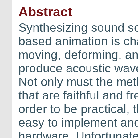
Abstract
Synthesizing sound s
based animation is cha
moving, deforming, and
produce acoustic wave
Not only must the me
that are faithful and fre
order to be practical,
easy to implement and 
hardware. Unfortunatel