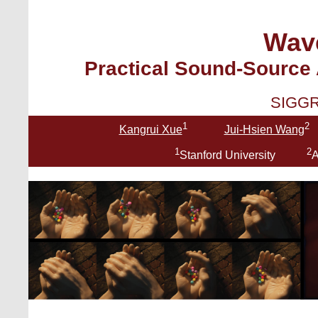
Wav
Practical Sound-Source
SIGGR
1
2
Kangrui Xue
Jui-Hsien Wang
1
2
Stanford University
A