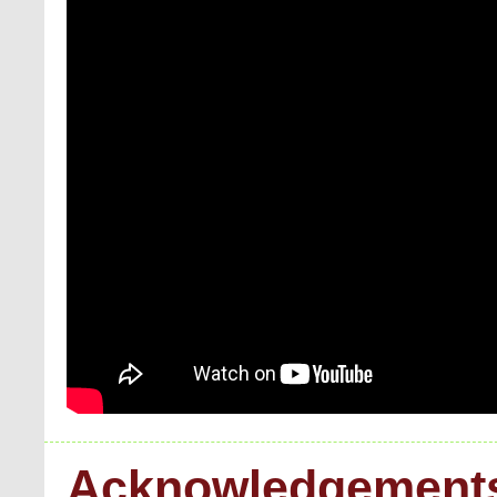
Acknowledgement