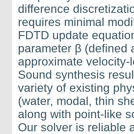
difference discretiza
requires minimal modif
FDTD update equation
parameter β (defined a
approximate velocity-
Sound synthesis resul
variety of existing p
(water, modal, thin sh
along with point-like s
Our solver is reliable 