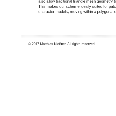
also allow traditional triangle mesh geometry 
This makes our scheme ideally suited for patc
character models, moving within a polygonal 
© 2017 Matthias Nießner. All rights reserved.