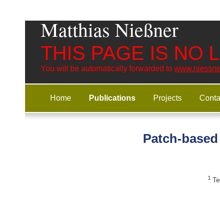
Matthias Nießner
THIS PAGE IS NO
You will be automatically forwarded to
www.niessne
Home
Publications
Projects
Conta
Patch-based 
1
Tec