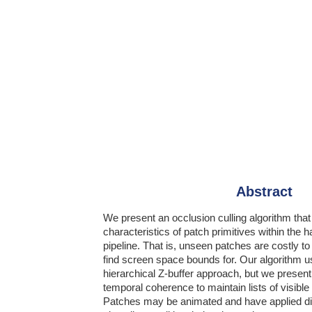
Abstract
We present an occlusion culling algorithm tha
characteristics of patch primitives within the 
pipeline. That is, unseen patches are costly t
find screen space bounds for. Our algorithm 
hierarchical Z-buffer approach, but we present
temporal coherence to maintain lists of visibl
Patches may be animated and have applied 