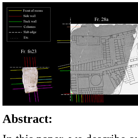
Abstract: