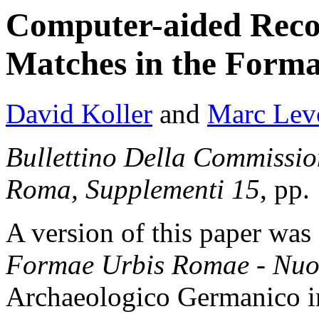
Computer-aided Reco
Matches in the Form
David Koller
and
Marc Lev
Bullettino Della Commissi
Roma, Supplementi 15
, pp.
A version of this paper was 
Formae Urbis Romae - Nuo
Archaeologico Germanico i