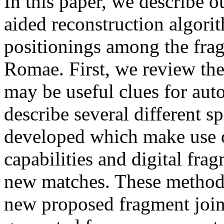
In this paper, we describe o
aided reconstruction algori
positionings among the fra
Romae. First, we review the 
may be useful clues for aut
describe several different s
developed which make use 
capabilities and digital fra
new matches. These methods 
new proposed fragment join