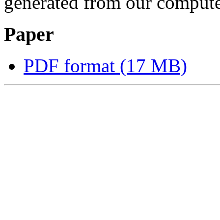
generated from our computer
Paper
PDF format (17 MB)