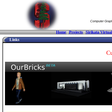
Computer Graphic
Home
|
Projects
|
Sirikata Virtua
Links
Cu