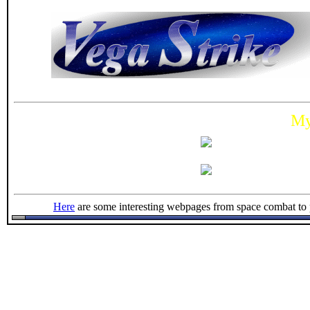
M
Here
are some interesting webpages from space combat to