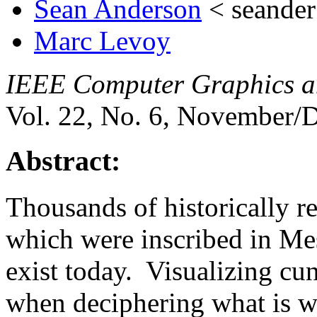
Sean Anderson
< seande
Marc Levoy
IEEE Computer Graphics a
Vol. 22, No. 6, November/D
Abstract:
Thousands of historically re
which were inscribed in Mes
exist today. Visualizing cu
when deciphering what is wri