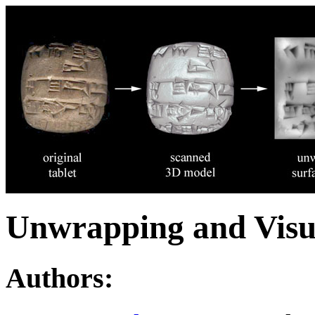
Unwrapping and Visua
Authors: