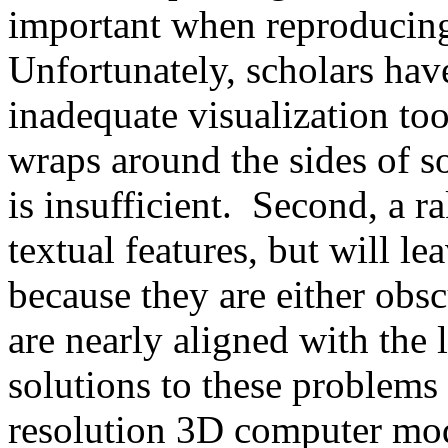
important when reproducing
Unfortunately, scholars hav
inadequate visualization tool
wraps around the sides of s
is insufficient. Second, a r
textual features, but will l
because they are either obsc
are nearly aligned with the 
solutions to these problems 
resolution 3D computer mode