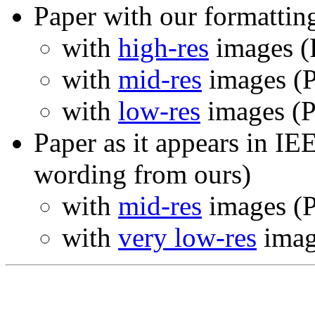
Paper with our formattin
with
high-res
images (
with
mid-res
images (P
with
low-res
images (P
Paper as it appears in 
wording from ours)
with
mid-res
images (P
with
very low-res
imag