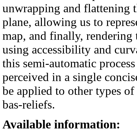
unwrapping and flattening t
plane, allowing us to repres
map, and finally, rendering 
using accessibility and cur
this semi-automatic process e
perceived in a single conci
be applied to other types of
bas-reliefs.
Available information: